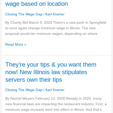
would
wage based on location
tier
Illinois
Closing The Wage Gap
/
Karl Kramer
minimum
wage
By Charity Bel March 9, 2020 There’s a new push in Springfield
based
to once again change minimum wage in Illinois. The new
on
proposal would tier minimum wages, depending on where
location
Read More »
They’re
They’re your tips & you want them
your
now! New Illinois law stipulates
tips
servers own their tips
&
you
Closing The Wage Gap
/
Karl Kramer
want
them
By Rachel Meyers February 12, 2020 Already in 2020, many
now!
new financial laws are impacting the restaurant industry. First, a
New
minimum wage increase went into effect in Illinois. And that’s