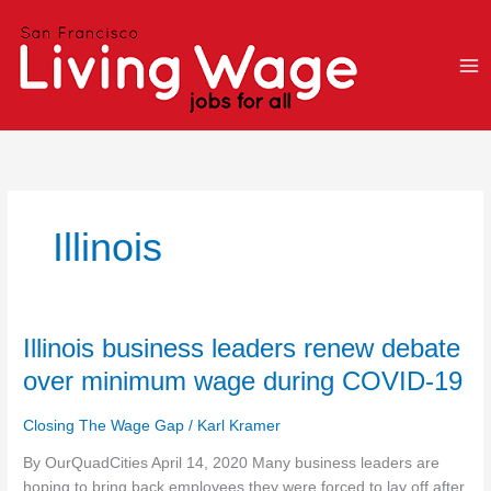
Skip
to
content
Illinois
Illinois
Illinois business leaders renew debate
business
over minimum wage during COVID-19
leaders
renew
Closing The Wage Gap
/
Karl Kramer
debate
over
By OurQuadCities April 14, 2020 Many business leaders are
minimum
hoping to bring back employees they were forced to lay off after