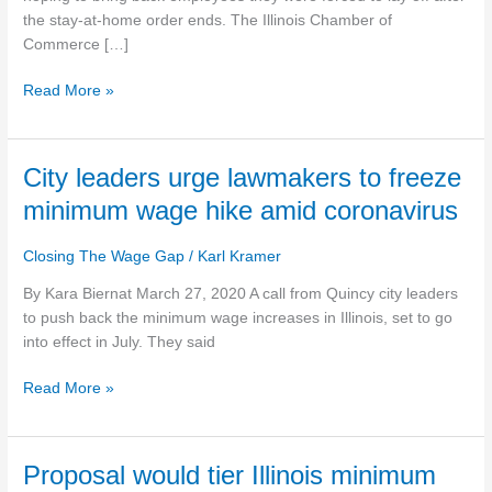
wage
the stay-at-home order ends. The Illinois Chamber of
during
Commerce […]
COVID-
Read More »
19
City
City leaders urge lawmakers to freeze
leaders
minimum wage hike amid coronavirus
urge
lawmakers
Closing The Wage Gap
/
Karl Kramer
to
freeze
By Kara Biernat March 27, 2020 A call from Quincy city leaders
minimum
to push back the minimum wage increases in Illinois, set to go
wage
into effect in July. They said
hike
Read More »
amid
coronavirus
Proposal
Proposal would tier Illinois minimum