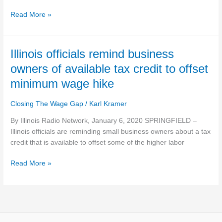
Illinois
law
Read More »
stipulates
servers
own
Illinois
Illinois officials remind business
their
officials
tips
owners of available tax credit to offset
remind
minimum wage hike
business
owners
Closing The Wage Gap
/
Karl Kramer
of
available
By Illinois Radio Network, January 6, 2020 SPRINGFIELD –
tax
Illinois officials are reminding small business owners about a tax
credit
credit that is available to offset some of the higher labor
to
offset
Read More »
minimum
wage
hike