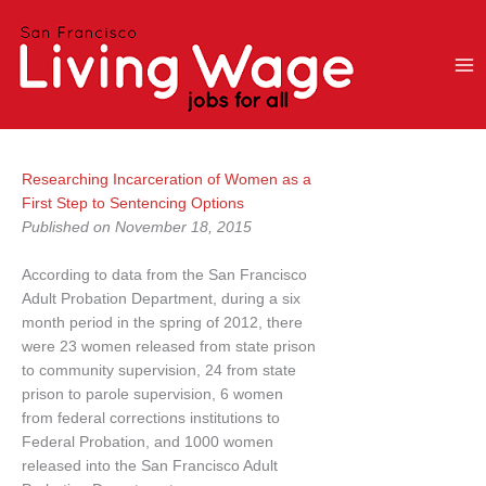
Skip
to
content
Researching Incarceration of Women as a
First Step to Sentencing Options
Published on November 18, 2015
According to data from the San Francisco
Adult Probation Department, during a six
month period in the spring of 2012, there
were 23 women released from state prison
to community supervision, 24 from state
prison to parole supervision, 6 women
from federal corrections institutions to
Federal Probation, and 1000 women
released into the San Francisco Adult