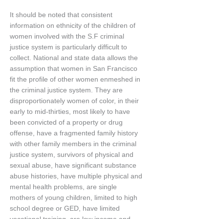
It should be noted that consistent
information on ethnicity of the children of
women involved with the S.F criminal
justice system is particularly difficult to
collect. National and state data allows the
assumption that women in San Francisco
fit the profile of other women enmeshed in
the criminal justice system. They are
disproportionately women of color, in their
early to mid-thirties, most likely to have
been convicted of a property or drug
offense, have a fragmented family history
with other family members in the criminal
justice system, survivors of physical and
sexual abuse, have significant substance
abuse histories, have multiple physical and
mental health problems, are single
mothers of young children, limited to high
school degree or GED, have limited