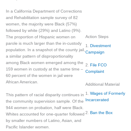
In a California Department of Corrections
and Rehabilitation sample survey of 82
women, the majority were Black (57%)
followed by white (29%) and Latino (9%).
Action Steps
The proportion of Hispanic women on
parole is much larger than the in-custody
1.
Divestment
population. In a snapshot of the county jail,
Campaign
a similar pattern of disproportionality
among Black women emerged among the
2.
File FCO
159 women in custody at the same time –
Complaint
60 percent of the women in jail were
African American.
Additional Material
1.
Wages of Formerly
This pattern of racial disparity continues in
Incarcerated
the community supervision sample. Of the
944 women on probation, half were Black.
2.
Ban the Box
Whites accounted for one-quarter followed
by smaller numbers of Latino, Asian, and
Pacific Islander women.