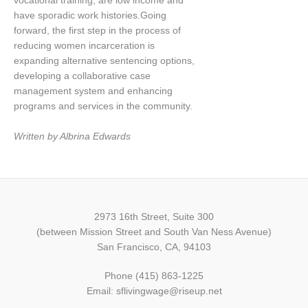
vocational training, are low income and
have sporadic work histories.Going
forward, the first step in the process of
reducing women incarceration is
expanding alternative sentencing options,
developing a collaborative case
management system and enhancing
programs and services in the community.
Written by Albrina Edwards
2973 16th Street, Suite 300
(between Mission Street and South Van Ness Avenue)
San Francisco, CA, 94103
Phone (415) 863-1225
Email: sflivingwage@riseup.net