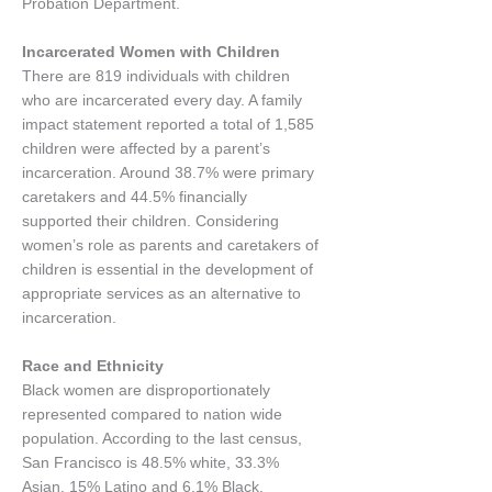
Probation Department.
Incarcerated Women with Children
There are 819 individuals with children
who are incarcerated every day. A family
impact statement reported a total of 1,585
children were affected by a parent’s
incarceration. Around 38.7% were primary
caretakers and 44.5% financially
supported their children. Considering
women’s role as parents and caretakers of
children is essential in the development of
appropriate services as an alternative to
incarceration.
Race and Ethnicity
Black women are disproportionately
represented compared to nation wide
population. According to the last census,
San Francisco is 48.5% white, 33.3%
Asian, 15% Latino and 6.1% Black.