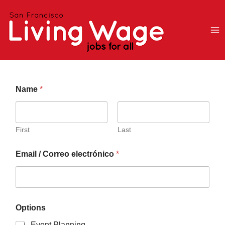
Skip
to
content
i
Name
*
n
t
o
t
o
First
Last
i
s
Email / Correo electrónico
*
Options
Event Planning