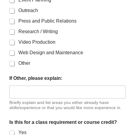
Outreach
Press and Public Relations
Research / Writing
Video Production
Web Design and Maintenance
Other
If Other, please explain:
Briefly explain and list areas you either already have
skills/experience or that you would like more experience in.
Is this for a class requirement or course credit?
Yes