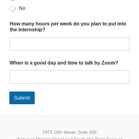
No
How many hours per week do you plan to put into
the internship?
When is a good day and time to talk by Zoom?
Submit
2973 16th Street, Suite 300