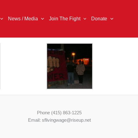
News / Media
Join The Fight
Donate
Phone (415) 863-1225
Email: sflivingwage@riseup.net