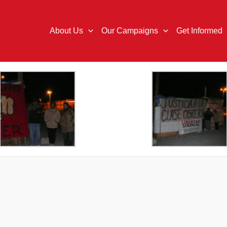
About Us
Our Campaigns
Get Informed