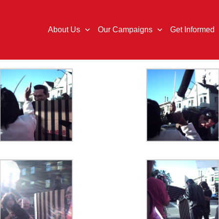
About Us
Our Campaigns
Get Informed