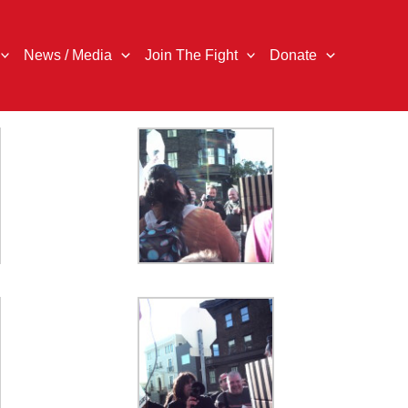
News / Media
Join The Fight
Donate