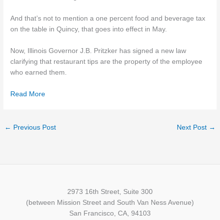
And that’s not to mention a one percent food and beverage tax
on the table in Quincy, that goes into effect in May.
Now, Illinois Governor J.B. Pritzker has signed a new law
clarifying that restaurant tips are the property of the employee
who earned them.
Read More
←
Previous Post
Next Post
→
2973 16th Street, Suite 300
(between Mission Street and South Van Ness Avenue)
San Francisco, CA, 94103