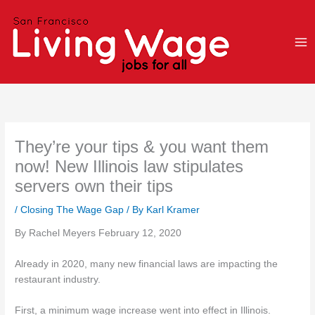
Skip
to
content
They’re your tips & you want them
now! New Illinois law stipulates
servers own their tips
/
Closing The Wage Gap
/ By
Karl Kramer
By Rachel Meyers February 12, 2020
Already in 2020, many new financial laws are impacting the
restaurant industry.
First, a minimum wage increase went into effect in Illinois.