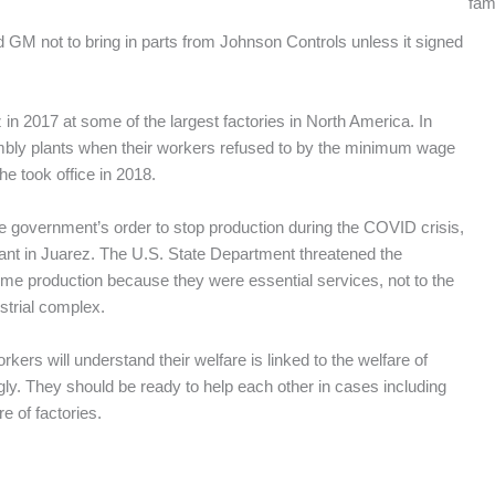
fam
 GM not to bring in parts from Johnson Controls unless it signed
in 2017 at some of the largest factories in North America. In
bly plants when their workers refused to by the minimum wage
 took office in 2018.
e government’s order to stop production during the COVID crisis,
lant in Juarez. The U.S. State Department threatened the
sume production because they were essential services, not to the
strial complex.
rkers will understand their welfare is linked to the welfare of
gly. They should be ready to help each other in cases including
re of factories.