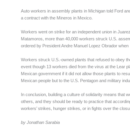
Auto workers in assembly plants in Michigan told Ford and
a contract with the Mineros in Mexico.
Workers went on strike for an independent union in Juarez 
Matamoros, more than 40,000 workers struck U.S. assem
ordered by President Andre Manuel Lopez Obrador when he
Workers struck U.S.-owned plants that refused to obey th
event though 13 workers died from the virus at the Lear p
Mexican government if it did not allow those plants to re
Mexican people but to the U.S. Pentagon and military indu
In conclusion, building a culture of solidarity means that wo
others, and they should be ready to practice that accordin
workers’ strikes, hunger strikes, or in fights over the closu
by Jonathan Sarabia