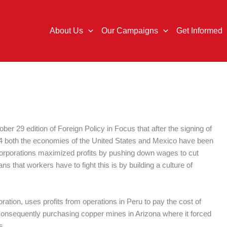
About Us
Our Campaigns
Get Informed
ber 29 edition of Foreign Policy in Focus that after the signing of
 both the economies of the United States and Mexico have been
, corporations maximized profits by pushing down wages to cut
 that workers have to fight this is by building a culture of
ation, uses profits from operations in Peru to pay the cost of
consequently purchasing copper mines in Arizona where it forced
s.