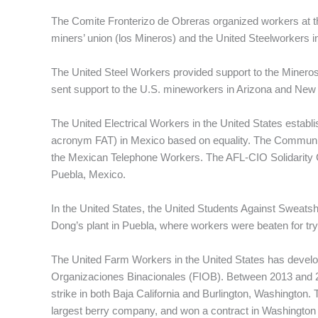
The Comite Fronterizo de Obreras organized workers at th
miners’ union (los Mineros) and the United Steelworkers in
The United Steel Workers provided support to the Mineros
sent support to the U.S. mineworkers in Arizona and New
The United Electrical Workers in the United States establi
acronym FAT) in Mexico based on equality. The Communica
the Mexican Telephone Workers. The AFL-CIO Solidarity C
Puebla, Mexico.
In the United States, the United Students Against Sweats
Dong’s plant in Puebla, where workers were beaten for try
The United Farm Workers in the United States has develope
Organizaciones Binacionales (FIOB). Between 2013 and 
strike in both Baja California and Burlington, Washington. 
largest berry company, and won a contract in Washington 