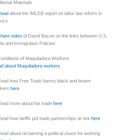
itional Materials
Read
about the IMLEB report on labor law reform in
ico
hare video
of David Bacon on the links between U.S.
de and Immigration Policies
Conditions of Maquiladora Workers
d about Maquiladora workers
Read how Free Trade harms black and brown
rkers
here
Read more about fair trade
here
Read how tariffs put trade partnerships at risk
here
Read about reclaiming a political vision for working