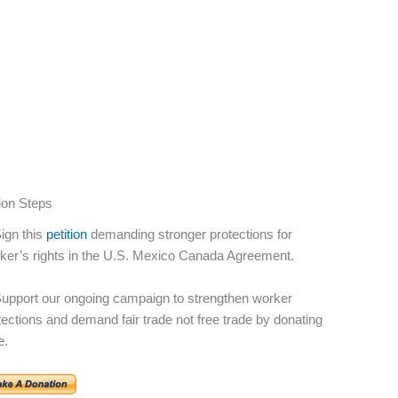
ion Steps
Sign this
petition
demanding stronger protections for
ker’s rights in the U.S. Mexico Canada Agreement.
Support our ongoing campaign to strengthen worker
tections and demand fair trade not free trade by donating
e.