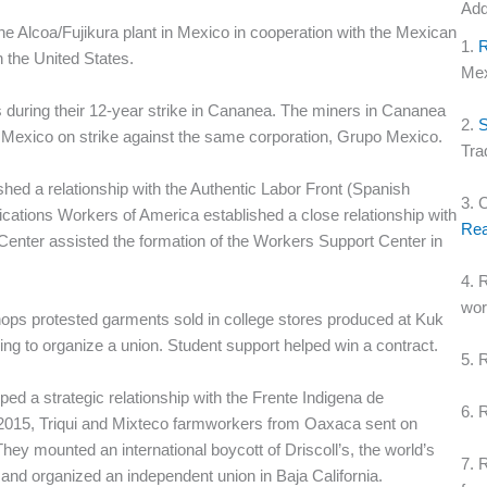
Add
e Alcoa/Fujikura plant in Mexico in cooperation with the Mexican
1.
 the United States.
Mex
 during their 12-year strike in Cananea. The miners in Cananea
2.
S
 Mexico on strike against the same corporation, Grupo Mexico.
Tra
shed a relationship with the Authentic Labor Front (Spanish
3. 
tions Workers of America established a close relationship with
Rea
enter assisted the formation of the Workers Support Center in
4. 
wo
hops protested garments sold in college stores produced at Kuk
ing to organize a union. Student support helped win a contract.
5. 
d a strategic relationship with the Frente Indigena de
6. 
2015, Triqui and Mixteco farmworkers from Oaxaca sent on
They mounted an international boycott of Driscoll’s, the world’s
7. 
and organized an independent union in Baja California.