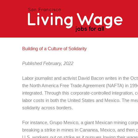
Skip
to
content
Building of a Culture of Solidarity
Published February, 2022
Labor journalist and activist David Bacon writes in the Octo
the North America Free Trade Agreement (NAFTA) in 1994
integrated. Through this corporate-controlled integration
labor costs in both the United States and Mexico. The means
solidarity across borders.
For instance, Grupo Mexico, a giant Mexican mining corpor
breaking a strike in mines in Cananea, Mexico, and then 
U.S. workers out on strike as it pursues lowing their wage