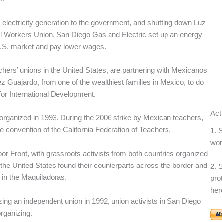
lectricity generation to the government, and shutting down Luz
al Workers Union, San Diego Gas and Electric set up an energy
U.S. market and pay lower wages.
hers’ unions in the United States, are partnering with Mexicanos
 Guajardo, from one of the wealthiest families in Mexico, to do
for International Development.
Act
 organized in 1993. During the 2006 strike by Mexican teachers,
e convention of the California Federation of Teachers.
1. 
wor
or Front, with grassroots activists from both countries organized
he United States found their counterparts across the border and
2. 
e in the Maquiladoras.
pro
her
zing an independent union in 1992, union activists in San Diego
rganizing.