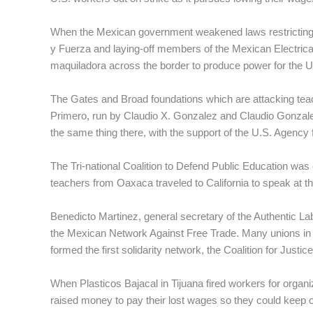
When the Mexican government weakened laws restricting e
y Fuerza and laying-off members of the Mexican Electric
maquiladora across the border to produce power for the 
The Gates and Broad foundations which are attacking teac
Primero, run by Claudio X. Gonzalez and Claudio Gonzalez
the same thing there, with the support of the U.S. Agency 
The Tri-national Coalition to Defend Public Education was
teachers from Oaxaca traveled to California to speak at th
Benedicto Martinez, general secretary of the Authentic Lab
the Mexican Network Against Free Trade. Many unions in t
formed the first solidarity network, the Coalition for Justic
When Plasticos Bajacal in Tijuana fired workers for organi
raised money to pay their lost wages so they could keep o