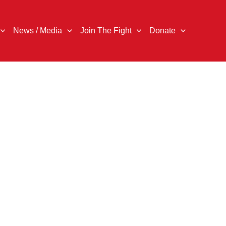
News / Media
Join The Fight
Donate