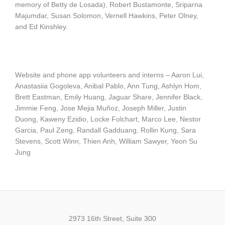
memory of Betty de Losada), Robert Bustamonte, Sriparna
Majumdar, Susan Solomon, Vernell Hawkins, Peter Olney,
and Ed Kinshley.
Website and phone app volunteers and interns – Aaron Lui,
Anastasiia Gogoleva, Anibal Pablo, Ann Tung, Ashlyn Hom,
Brett Eastman, Emily Huang, Jaguar Share, Jennifer Black,
Jimmie Feng, Jose Mejia Muñoz, Joseph Miller, Justin
Duong, Kaweny Ezidio, Locke Folchart, Marco Lee, Nestor
Garcia, Paul Zeng, Randall Gadduang, Rollin Kung, Sara
Stevens, Scott Winn, Thien Anh, William Sawyer, Yeon Su
Jung
2973 16th Street, Suite 300