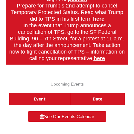
Prepare for Trump’s 2nd attempt to cancel
Temporary Protected Status. Read what Trump
did to TPS in his first term
here
In the event that Trump announces a
cancellation of TPS, go to the SF Federal
Building, 90 – 7th Street, for a protest at 11 a.m.
the day after the announcement. Take action
now to fight cancellation of TPS – information on
calling your representative
here
Upcoming Events
Event
Date
See Our Events Calendar