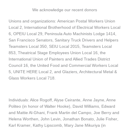
We acknowledge our recent donors
Unions and organizations:
American Postal Workers Union
Local 2, International Brotherhood of Electrical Workers Local
6, OPEIU Local 29, Peninsula Auto Machinists Lodge 1414,
San Francisco Senators, Sanitary Truck Drivers and Helpers
Teamsters Local 350, SEIU Local 2015,
Teamsters Local
853
,
Theatrical Stage Employees Union Local 16
, the
International Union of Painters and Allied Trades District
Council 16, the United Food and Commercial Workers Local
5,
UNITE HERE Local 2, and Glaziers, Architectural Metal &
Glass Workers Local 718.
Individuals: Alice Rogoff, Alyse Ceirante,
Anne Jayne
, Anne
Politeo (in honor of Walter Hooke), David Williams, Edward
and Mattie Al-Ghani, Frank Martin del Campo, Joe Berry and
Helena Worthen,
John Levin
, Jonathan Bonato,
Julie Fisher
,
Karl Kramer
, Kathy Lipscomb, Mary Jane Mikuriya (in