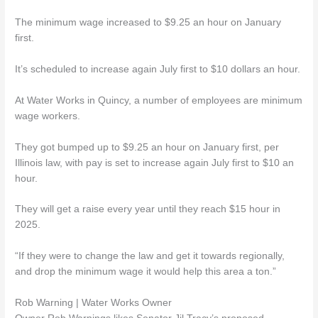
The minimum wage increased to $9.25 an hour on January
first.
It’s scheduled to increase again July first to $10 dollars an hour.
At Water Works in Quincy, a number of employees are minimum
wage workers.
They got bumped up to $9.25 an hour on January first, per
Illinois law, with pay is set to increase again July first to $10 an
hour.
They will get a raise every year until they reach $15 hour in
2025.
“If they were to change the law and get it towards regionally,
and drop the minimum wage it would help this area a ton.”
Rob Warning | Water Works Owner