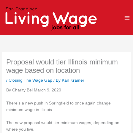
Skip
to
content
Proposal would tier Illinois minimum
wage based on location
/
Closing The Wage Gap
/ By
Karl Kramer
By Charity Bel March 9, 2020
There’s a new push in Springfield to once again change
minimum wage in Illinois.
The new proposal would tier minimum wages, depending on
where you live.