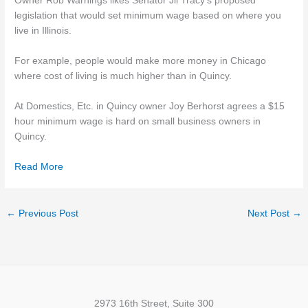
Owner Rob Warnings likes Senator Jil Tracy’s proposed
legislation that would set minimum wage based on where you
live in Illinois.
For example, people would make more money in Chicago
where cost of living is much higher than in Quincy.
At Domestics, Etc. in Quincy owner Joy Berhorst agrees a $15
hour minimum wage is hard on small business owners in
Quincy.
Read More
←
Previous Post
Next Post
→
2973 16th Street, Suite 300