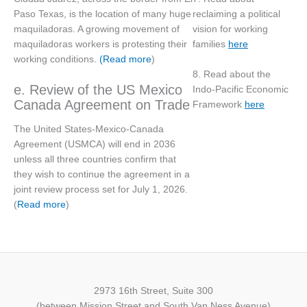
reclaiming a political
Paso Texas, is the location of many huge
vision for working
maquiladoras. A growing movement of
families
here
maquiladoras workers is protesting their
working conditions.
(Read more
)
8. Read about the
e. Review of the US Mexico
Indo-Pacific Economic
Canada Agreement on Trade
Framework
here
The United States-Mexico-Canada
Agreement (USMCA) will end in 2036
unless all three countries confirm that
they wish to continue the agreement in a
joint review process set for July 1, 2026.
(
Read more
)
2973 16th Street, Suite 300
(between Mission Street and South Van Ness Avenue)