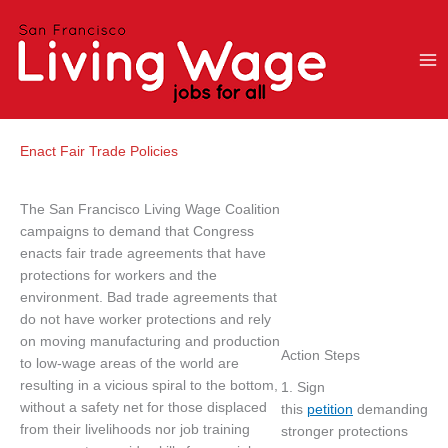
Skip
to
content
Enact Fair Trade Policies
The San Francisco Living Wage Coalition
campaigns to demand that Congress
enacts fair trade agreements that have
protections for workers and the
environment. Bad trade agreements that
do not have worker protections and rely
on moving manufacturing and production
Action Steps
to low-wage areas of the world are
resulting in a vicious spiral to the bottom,
1. Sign
without a safety net for those displaced
this
petition
demanding
from their livelihoods nor job training
stronger protections