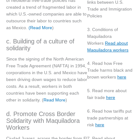
of neoliberal free-trade policies has
links between U.S.
created a trend of fragmented labor in
Trade and Immigration
which U.S.-owned companies are able to
Policies
outsource their labor to countries such
as Mexico.
(Read More
)
3. Conditions of
Maquiladora
c. Building of a culture of
Workers
Read about
solidarity
Maquiladora workers
Since the signing of the North American
4. Read how Free
Free Trade Agreement (NAFTA) in 1994,
Trade harms black and
corporations in the U.S. and Mexico have
brown workers
here
been driving down wages to reduce labor
costs. As a result, workers in both
5. Read more about
countries have been supporting each
fair trade
here
other in solidarity. (
Read More
)
6. Read how tariffs put
d. Promote Cross Border
trade partnerships at
Solidarity with Maquiladora
risk
here
Workers
7. Read about
Ciudad Juarez, across the border from El