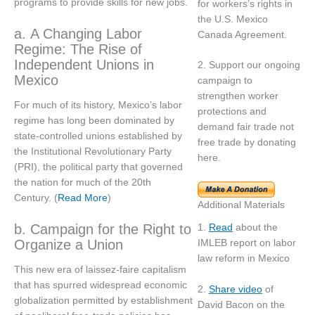
programs to provide skills for new jobs.
for workers’s rights in
the U.S. Mexico
a. A Changing Labor
Canada Agreement.
Regime: The Rise of
Independent Unions in
2. Support our ongoing
Mexico
campaign to
strengthen worker
For much of its history, Mexico’s labor
protections and
regime has long been dominated by
demand fair trade not
state-controlled unions established by
free trade by donating
the Institutional Revolutionary Party
here.
(PRI), the political party that governed
the nation for much of the 20th
Century. (
Read More
)
Additional Materials
b. Campaign for the Right to
1.
Read
about the
Organize a Union
IMLEB report on labor
law reform in Mexico
This new era of laissez-faire capitalism
that has spurred widespread economic
2.
Share video
of
globalization permitted by establishment
David Bacon on the