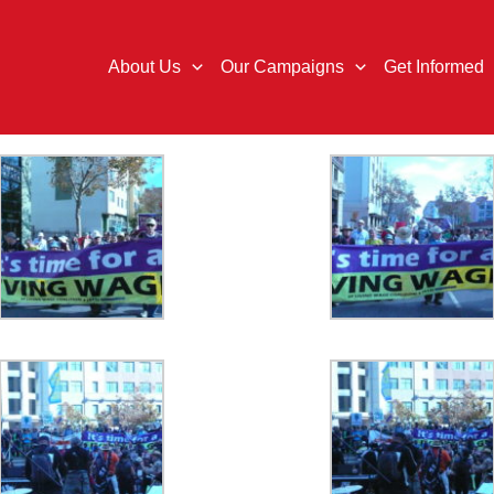
About Us
Our Campaigns
Get Informed