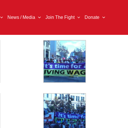
News / Media
Join The Fight
Donate