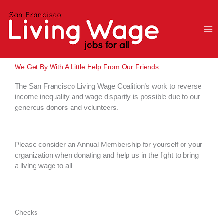
Skip
to
content
We Get By With A Little Help From Our Friends
The San Francisco Living Wage Coalition’s work to reverse
income inequality and wage disparity is possible due to our
generous donors and volunteers.
Please consider an Annual Membership for yourself or your
organization when donating and help us in the fight to bring
a living wage to all.
Checks