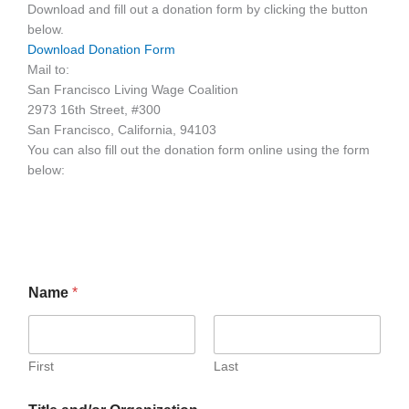
Download and fill out a donation form by clicking the button
below.
Download Donation Form
Mail to:
San Francisco Living Wage Coalition
2973 16th Street, #300
San Francisco, California, 94103
You can also fill out the donation form online using the form
below:
Name
*
First
Last