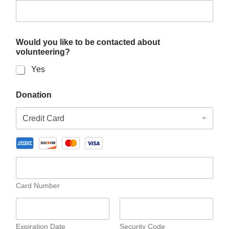
c
t
e
d
Would you like to be contacted about
o
volunteering?
r
Yes
Donation
Card Number
Expiration Date
Security Code