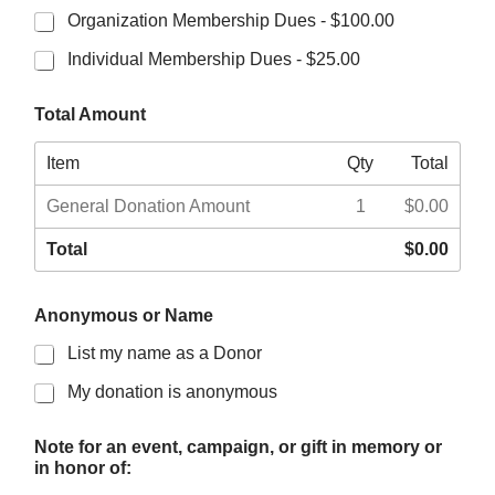
Organization Membership Dues -
$100.00
Individual Membership Dues -
$25.00
Total Amount
Item
Qty
Total
General Donation Amount
1
$0.00
Total
$0.00
W
Anonymous or Name
o
u
List my name as a Donor
l
d
My donation is anonymous
c
o
n
Note for an event, campaign, or gift in memory or
t
in honor of:
a