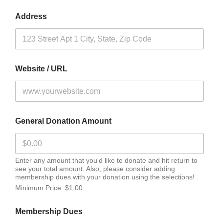
Address
Website / URL
General Donation Amount
Enter any amount that you'd like to donate and hit return to
see your total amount. Also, please consider adding
membership dues with your donation using the selections!
Minimum Price: $1.00
Membership Dues