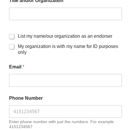
Title and/or Organization
List my name/our organization as an endorser
My organization is with my name for ID purposes
only
Email
*
Phone Number
Enter phone number with just the numbers. For example
4151234567