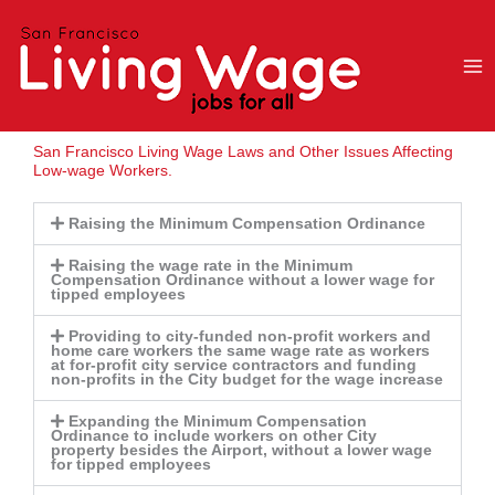
Skip
to
content
San Francisco Living Wage Laws and Other Issues Affecting
Low-wage Workers.
Raising the Minimum Compensation Ordinance
Raising the wage rate in the Minimum
Compensation Ordinance without a lower wage for
tipped employees
Providing to city-funded non-profit workers and
home care workers the same wage rate as workers
at for-profit city service contractors and funding
non-profits in the City budget for the wage increase
Expanding the Minimum Compensation
Ordinance to include workers on other City
property besides the Airport, without a lower wage
for tipped employees