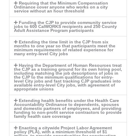
Requiring that the Minimum Compensation
Ordinance cover anyone who works on a city
service without an hour threshold
Funding the CJP to provide community service
jobs to 600 CalWORKS recipients and 250 County
Adult Assistance Program participants
Extending the time limit in the CJP from six
months to one year so that participants meet the
minimum requirements of related experience for
many entry-level City jobs
Having the Department of Human Resources treat
the CJP as a training ground for its own hiring pool,
including matching the job descriptions of jobs in
the CJP to the minimum qualifications for entry-
level City jobs and fast tracking CJP graduates into
available entry-level City jobs, with agreement of
appropriate unions
Extending health benefits under the Health Care
Accountability Ordinance to dependents, spouses
and domestic partners of employees, and providing
funding to non-profit service contractors to provide
family health care coverage
Enacting a citywide Project Labor Agreement
policy (PLA), with a minimum threshold of $1
million, to provide opportunities for construction