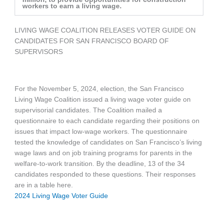
workers to earn a living wage.
LIVING WAGE COALITION RELEASES VOTER GUIDE ON
CANDIDATES FOR SAN FRANCISCO BOARD OF
SUPERVISORS
For the November 5, 2024, election, the San Francisco
Living Wage Coalition issued a living wage voter guide on
supervisorial candidates. The Coalition mailed a
questionnaire to each candidate regarding their positions on
issues that impact low-wage workers. The questionnaire
tested the knowledge of candidates on San Francisco’s living
wage laws and on job training programs for parents in the
welfare-to-work transition. By the deadline, 13 of the 34
candidates responded to these questions. Their responses
are in a table here.
2024
Living Wage Voter Guide