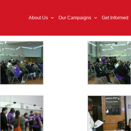
About Us
Our Campaigns
Get Informed