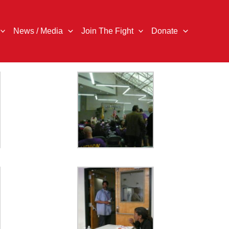
News / Media
Join The Fight
Donate