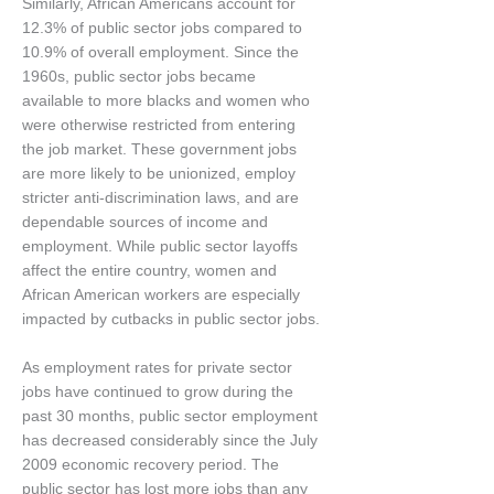
Similarly, African Americans account for
12.3% of public sector jobs compared to
10.9% of overall employment. Since the
1960s, public sector jobs became
available to more blacks and women who
were otherwise restricted from entering
the job market. These government jobs
are more likely to be unionized, employ
stricter anti-discrimination laws, and are
dependable sources of income and
employment. While public sector layoffs
affect the entire country, women and
African American workers are especially
impacted by cutbacks in public sector jobs.
As employment rates for private sector
jobs have continued to grow during the
past 30 months, public sector employment
has decreased considerably since the July
2009 economic recovery period. The
public sector has lost more jobs than any