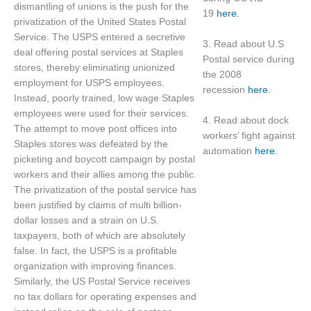
dismantling of unions is the push for the
19
here.
privatization of the United States Postal
Service. The USPS entered a secretive
3. Read about U.S
deal offering postal services at Staples
Postal service during
stores, thereby eliminating unionized
the 2008
employment for USPS employees.
recession
here.
Instead, poorly trained, low wage Staples
employees were used for their services.
4. Read about dock
The attempt to move post offices into
workers’ fight against
Staples stores was defeated by the
automation
here.
picketing and boycott campaign by postal
workers and their allies among the public.
The privatization of the postal service has
been justified by claims of multi billion-
dollar losses and a strain on U.S.
taxpayers, both of which are absolutely
false. In fact, the USPS is a profitable
organization with improving finances.
Similarly, the US Postal Service receives
no tax dollars for operating expenses and