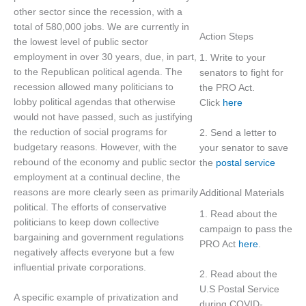
other sector since the recession, with a
total of 580,000 jobs. We are currently in
Action Steps
the lowest level of public sector
employment in over 30 years, due, in part,
1. Write to your
to the Republican political agenda. The
senators to fight for
recession allowed many politicians to
the PRO Act.
lobby political agendas that otherwise
Click
here
would not have passed, such as justifying
the reduction of social programs for
2. Send a letter to
budgetary reasons. However, with the
your senator to save
rebound of the economy and public sector
the
postal service
employment at a continual decline, the
reasons are more clearly seen as primarily
Additional Materials
political. The efforts of conservative
1. Read about the
politicians to keep down collective
campaign to pass the
bargaining and government regulations
PRO Act
here
.
negatively affects everyone but a few
influential private corporations.
2. Read about the
U.S Postal Service
A specific example of privatization and
during COVID-