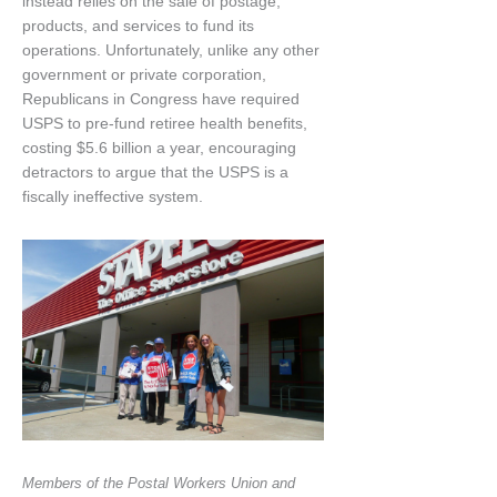
instead relies on the sale of postage,
products, and services to fund its
operations. Unfortunately, unlike any other
government or private corporation,
Republicans in Congress have required
USPS to pre-fund retiree health benefits,
costing $5.6 billion a year, encouraging
detractors to argue that the USPS is a
fiscally ineffective system.
Members of the Postal Workers Union and