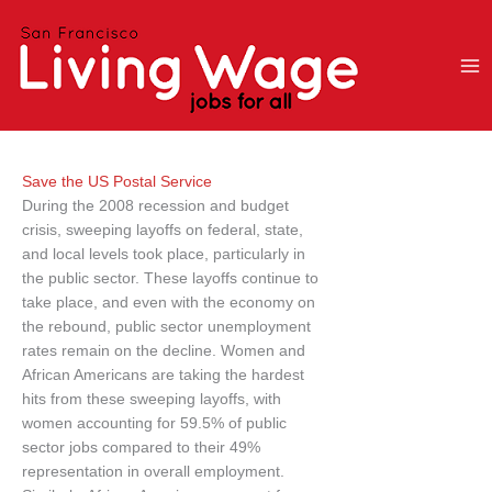
Skip
to
content
Save the US Postal Service
During the 2008 recession and budget
crisis, sweeping layoffs on federal, state,
and local levels took place, particularly in
the public sector. These layoffs continue to
take place, and even with the economy on
the rebound, public sector unemployment
rates remain on the decline. Women and
African Americans are taking the hardest
hits from these sweeping layoffs, with
women accounting for 59.5% of public
sector jobs compared to their 49%
representation in overall employment.