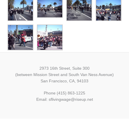
2973 16th Street, Suite 300
(between Mission Street and South Van Ness Avenue)
San Francisco, CA, 94103
Phone (415) 863-1225
Email: sflivingwage@riseup.net