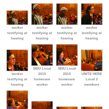
worker
worker
worker
worker
testifying at
testifying at
testifying at
testifying at
hearing
hearing
hearing
hearing
SEIU Local
SEIU Local
worker
2015
2015
UNITE HERE
testifying at
homecare
homecare
Local 2
hearing
worker
worker
members