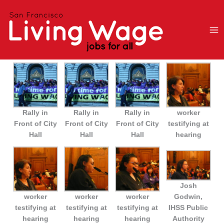
Skip
to
content
Rally in
Rally in
Rally in
worker
Front of City
Front of City
Front of City
testifying at
Hall
Hall
Hall
hearing
Josh
worker
worker
worker
Godwin,
testifying at
testifying at
testifying at
IHSS Public
hearing
hearing
hearing
Authority