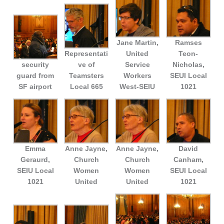
Jane Martin,
Ramses
Representati
United
Teon-
security
ve of
Service
Nicholas,
guard from
Teamsters
Workers
SEUI Local
SF airport
Local 665
West-SEIU
1021
Emma
Anne Jayne,
Anne Jayne,
David
Geraurd,
Church
Church
Canham,
SEIU Local
Women
Women
SEUI Local
1021
United
United
1021