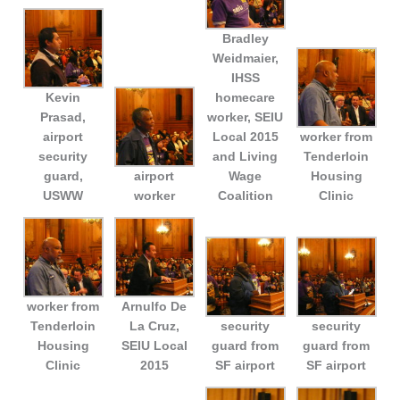
Bradley
Weidmaier,
IHSS
Kevin
homecare
Prasad,
worker, SEIU
airport
Local 2015
worker from
security
and Living
Tenderloin
guard,
airport
Wage
Housing
USWW
worker
Coalition
Clinic
worker from
Arnulfo De
Tenderloin
La Cruz,
security
security
Housing
SEIU Local
guard from
guard from
Clinic
2015
SF airport
SF airport