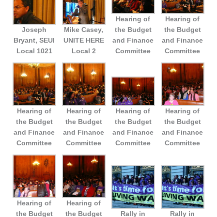
Hearing of
Hearing of
Joseph
Mike Casey,
the Budget
the Budget
Bryant, SEUI
UNITE HERE
and Finance
and Finance
Local 1021
Local 2
Committee
Committee
Hearing of
Hearing of
Hearing of
Hearing of
the Budget
the Budget
the Budget
the Budget
and Finance
and Finance
and Finance
and Finance
Committee
Committee
Committee
Committee
Hearing of
Hearing of
the Budget
the Budget
Rally in
Rally in