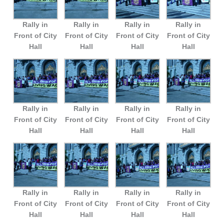
Rally in
Rally in
Rally in
Rally in
Front of City
Front of City
Front of City
Front of City
Hall
Hall
Hall
Hall
Rally in
Rally in
Rally in
Rally in
Front of City
Front of City
Front of City
Front of City
Hall
Hall
Hall
Hall
Rally in
Rally in
Rally in
Rally in
Front of City
Front of City
Front of City
Front of City
Hall
Hall
Hall
Hall