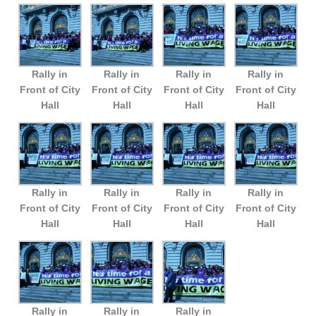
Rally in
Rally in
Rally in
Rally in
Front of City
Front of City
Front of City
Front of City
Hall
Hall
Hall
Hall
Rally in
Rally in
Rally in
Rally in
Front of City
Front of City
Front of City
Front of City
Hall
Hall
Hall
Hall
Rally in
Rally in
Rally in