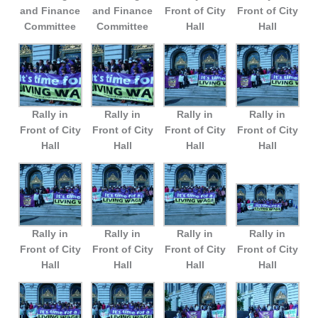
and Finance
and Finance
Front of City
Front of City
Committee
Committee
Hall
Hall
Rally in
Rally in
Rally in
Rally in
Front of City
Front of City
Front of City
Front of City
Hall
Hall
Hall
Hall
Rally in
Rally in
Rally in
Rally in
Front of City
Front of City
Front of City
Front of City
Hall
Hall
Hall
Hall