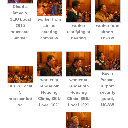
Claudia
Arevalo,
SEIU Local
worker from
2015
airline
worker
worker from
homecare
catering
testifying at
airport,
worker
company
hearing
USWW
Kevin
worker at
worker at
Prasad,
UFCW Local
Tenderloin
Tenderloin
airport
5
Housing
Housing
security
representati
Clinic, SEIU
Clinic, SEIU
guard,
ve
Local 1021
Local 1021
USWW