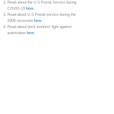
Read about the U.S Postal Service during
COVID-19
here.
Read about U.S Postal service during the
2008 recession
here.
Read about dock workers’ fight against
automation
here.