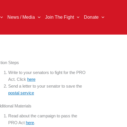
News / Media
Join The Fight
Donate
tion Steps
Write to your senators to fight for the PRO
Act. Click
here
Send a letter to your senator to save the
postal service
ditional Materials
Read about the campaign to pass the
PRO Act
here
.