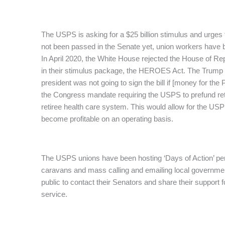
The USPS is asking for a $25 billion stimulus and urges 
not been passed in the Senate yet, union workers have 
In April 2020, the White House rejected the House of Repr
in their stimulus package, the HEROES Act. The Trump a
president was not going to sign the bill if [money for the
the Congress mandate requiring the USPS to prefund reti
retiree health care system. This would allow for the US
become profitable on an operating basis.
The USPS unions have been hosting ‘Days of Action’ perio
caravans and mass calling and emailing local governmen
public to contact their Senators and share their support f
service.