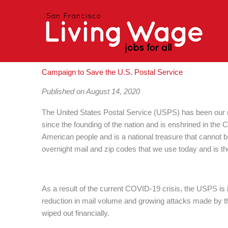
Skip
to
content
Campaign to Save the U.S. Postal Service
Published on August 14, 2020
The United States Postal Service (USPS) has been our na
since the founding of the nation and is enshrined in the 
American people and is a national treasure that cannot
overnight mail and zip codes that we use today and is the 
As a result of the current COVID-19 crisis, the USPS is 
reduction in mail volume and growing attacks made by t
wiped out financially.