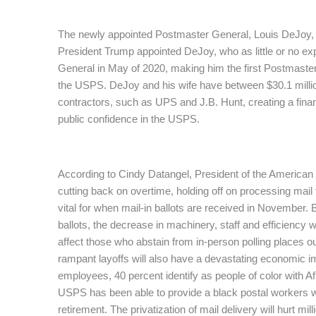
The newly appointed Postmaster General, Louis DeJoy,
President Trump appointed DeJoy, who as little or no ex
General in May of 2020, making him the first Postmaste
the USPS. DeJoy and his wife have between $30.1 millio
contractors, such as UPS and J.B. Hunt, creating a financ
public confidence in the USPS.
According to Cindy Datangel, President of the America
cutting back on overtime, holding off on processing mail
vital for when mail-in ballots are received in November.
ballots, the decrease in machinery, staff and efficiency wil
affect those who abstain from in-person polling places ou
rampant layoffs will also have a devastating economic 
employees, 40 percent identify as people of color with 
USPS has been able to provide a black postal workers wi
retirement. The privatization of mail delivery will hurt mil