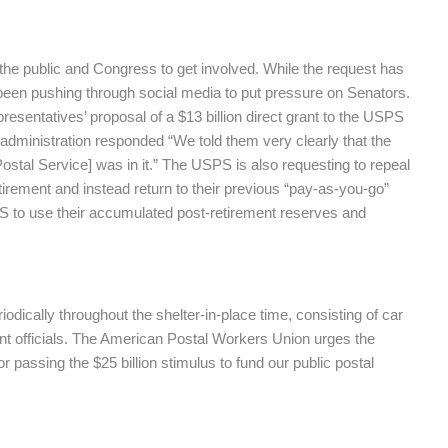
the public and Congress to get involved. While the request has
been pushing through social media to put pressure on Senators.
esentatives’ proposal of a $13 billion direct grant to the USPS
dministration responded “We told them very clearly that the
 Postal Service] was in it.” The USPS is also requesting to repeal
rement and instead return to their previous “pay-as-you-go”
PS to use their accumulated post-retirement reserves and
dically throughout the shelter-in-place time, consisting of car
t officials. The American Postal Workers Union urges the
or passing the $25 billion stimulus to fund our public postal