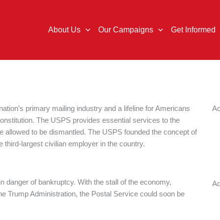
About Us
Our Campaigns
Get Informed
tion’s primary mailing industry and a lifeline for Americans
Ac
Constitution. The USPS provides essential services to the
 be allowed to be dismantled. The USPS founded the concept of
third-largest civilian employer in the country.
in danger of bankruptcy. With the stall of the economy,
Ad
he Trump Administration, the Postal Service could soon be