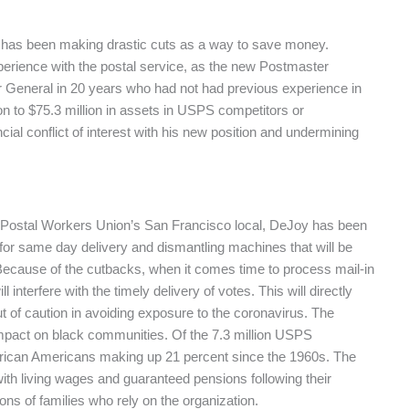
 has been making drastic cuts as a way to save money.
perience with the postal service, as the new Postmaster
r General in 20 years who had not had previous experience in
n to $75.3 million in assets in USPS competitors or
ial conflict of interest with his new position and undermining
n Postal Workers Union’s San Francisco local, DeJoy has been
 for same day delivery and dismantling machines that will be
 Because of the cutbacks, when it comes time to process mail-in
l interfere with the timely delivery of votes. This will directly
t of caution in avoiding exposure to the coronavirus. The
impact on black communities. Of the 7.3 million USPS
African Americans making up 21 percent since the 1960s. The
th living wages and guaranteed pensions following their
lions of families who rely on the organization.