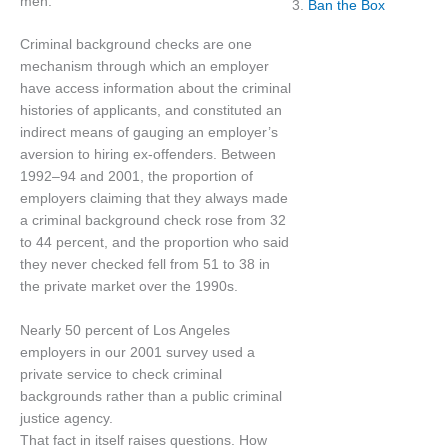
men.
3.
Ban the Box
Criminal background checks are one
mechanism through which an employer
have access information about the criminal
histories of applicants, and constituted an
indirect means of gauging an employer’s
aversion to hiring ex-offenders. Between
1992–94 and 2001, the proportion of
employers claiming that they always made
a criminal background check rose from 32
to 44 percent, and the proportion who said
they never checked fell from 51 to 38 in
the private market over the 1990s.
Nearly 50 percent of Los Angeles
employers in our 2001 survey used a
private service to check criminal
backgrounds rather than a public criminal
justice agency.
That fact in itself raises questions. How