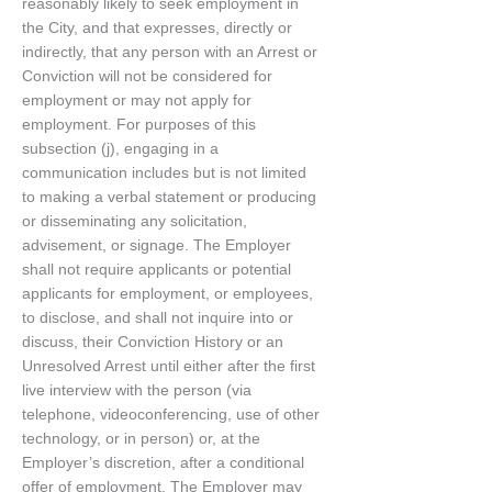
reasonably likely to seek employment in
the City, and that expresses, directly or
indirectly, that any person with an Arrest or
Conviction will not be considered for
employment or may not apply for
employment. For purposes of this
subsection (j), engaging in a
communication includes but is not limited
to making a verbal statement or producing
or disseminating any solicitation,
advisement, or signage. The Employer
shall not require applicants or potential
applicants for employment, or employees,
to disclose, and shall not inquire into or
discuss, their Conviction History or an
Unresolved Arrest until either after the first
live interview with the person (via
telephone, videoconferencing, use of other
technology, or in person) or, at the
Employer’s discretion, after a conditional
offer of employment. The Employer may