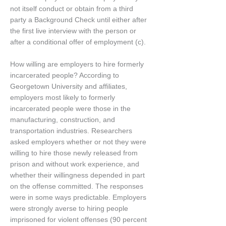
not itself conduct or obtain from a third
party a Background Check until either after
the first live interview with the person or
after a conditional offer of employment (c).
How willing are employers to hire formerly
incarcerated people? According to
Georgetown University and affiliates,
employers most likely to formerly
incarcerated people were those in the
manufacturing, construction, and
transportation industries. Researchers
asked employers whether or not they were
willing to hire those newly released from
prison and without work experience, and
whether their willingness depended in part
on the offense committed. The responses
were in some ways predictable. Employers
were strongly averse to hiring people
imprisoned for violent offenses (90 percent