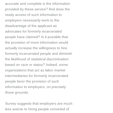
accurate and complete is the information
provided by these service? And does the
ready access of such information to
employers necessarily work to the
disadvantage of the applicant as
advocates for formerly incarcerated
people have claimed? Is it possible that
the provision of more information would
actually increase the willingness to hire
formerly incarcerated people and diminish
the likelihood of statistical discrimination
based on race or status? Indeed, some
organizations that act as labor market
intermediaries for formerly incarcerated
people favor the provision of such
information to employers, on precisely
those grounds.
Survey suggests that employers are much
less averse to hiring people convicted of