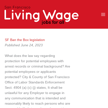
Skip
to
content
SF Ban the Box legislation
Published June 24, 2023
What does the law say regarding
protection for potential employees with
arrest records or criminal background? Are
potential employees or applicants
protected? City & County of San Francisco
Office of Labor Standards Enforcement
Sect. 4904 (a) (c) (j) states, It shall be
unlawful for any Employer to engage in
any communication that is intended and
reasonably likely to reach persons who are