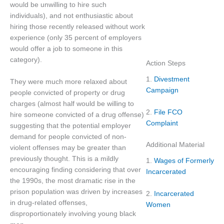
would be unwilling to hire such
individuals), and not enthusiastic about
hiring those recently released without work
experience (only 35 percent of employers
would offer a job to someone in this
category).
Action Steps
1.
Divestment
They were much more relaxed about
Campaign
people convicted of property or drug
charges (almost half would be willing to
2.
File FCO
hire someone convicted of a drug offense)
Complaint
suggesting that the potential employer
demand for people convicted of non-
Additional Material
violent offenses may be greater than
previously thought. This is a mildly
1.
Wages of Formerly
encouraging finding considering that over
Incarcerated
the 1990s, the most dramatic rise in the
prison population was driven by increases
2.
Incarcerated
in drug-related offenses,
Women
disproportionately involving young black