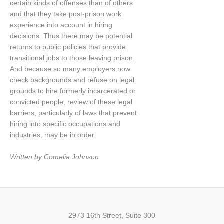
certain kinds of offenses than of others
and that they take post-prison work
experience into account in hiring
decisions. Thus there may be potential
returns to public policies that provide
transitional jobs to those leaving prison.
And because so many employers now
check backgrounds and refuse on legal
grounds to hire formerly incarcerated or
convicted people, review of these legal
barriers, particularly of laws that prevent
hiring into specific occupations and
industries, may be in order.
Written by Comelia Johnson
2973 16th Street, Suite 300