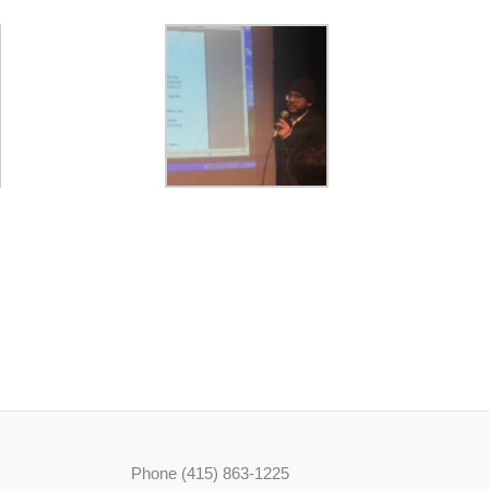
Phone (415) 863-1225