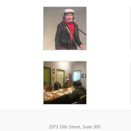
2973 16th Street, Suite 300