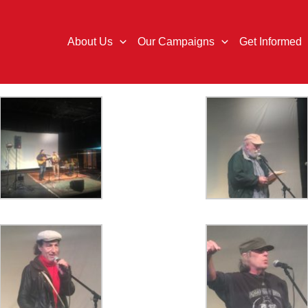
About Us
Our Campaigns
Get Informed