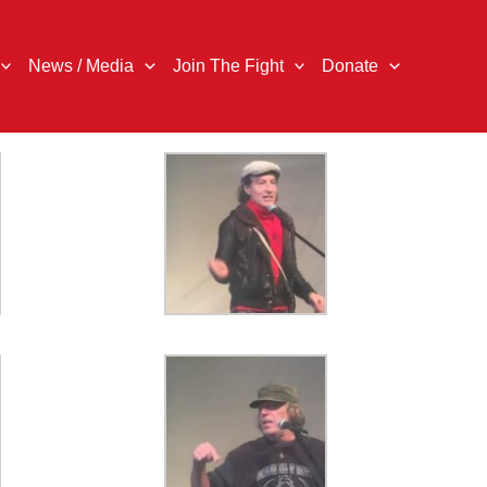
News / Media
Join The Fight
Donate