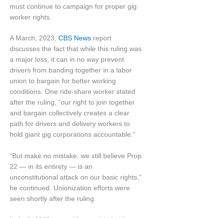
must continue to campaign for proper gig
worker rights.
A March, 2023,
CBS News
report
discusses the fact that while this ruling was
a major loss, it can in no way prevent
drivers from banding together in a labor
union to bargain for better working
conditions. One ride-share worker stated
after the ruling, “our right to join together
and bargain collectively creates a clear
path for drivers and delivery workers to
hold giant gig corporations accountable.”
“But make no mistake, we still believe Prop
22 — in its entirety — is an
unconstitutional attack on our basic rights,”
he continued. Unionization efforts were
seen shortly after the ruling.