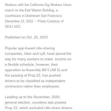
Workers with the California Gig Workers Union
march on the Earl Warren Building, a
courthouse in Downtown San Francisco.
December 13, 2022. – Photo Courtesy of
SEIU 1021
Published on Oct. 25, 2023
Popular app-based ride-sharing
companies, Uber and Lyft, have paved the
way for many workers to make income on
a flexible schedule, however, their
opposition to Assembly Bill 5 (AB 5) and
the passing of Prop 22, has pushed
drivers to be classified as independent
contractors rather than employees.
Leading up to the November, 2020,
general election, countless ads praised
Prop 22, which excluded ride-share drivers