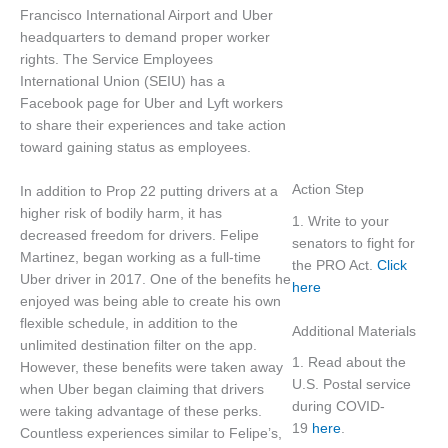
Francisco International Airport and Uber
headquarters to demand proper worker
rights. The Service Employees
International Union (SEIU) has a
Facebook page for Uber and Lyft workers
to share their experiences and take action
toward gaining status as employees.
Action Step
In addition to Prop 22 putting drivers at a
higher risk of bodily harm, it has
1. Write to your
decreased freedom for drivers. Felipe
senators to fight for
Martinez, began working as a full-time
the PRO Act.
Click
Uber driver in 2017. One of the benefits he
here
enjoyed was being able to create his own
flexible schedule, in addition to the
Additional Materials
unlimited destination filter on the app.
1. Read about the
However, these benefits were taken away
U.S. Postal service
when Uber began claiming that drivers
during COVID-
were taking advantage of these perks.
19
here
.
Countless experiences similar to Felipe’s,