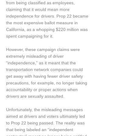
from being classified as employees,
claiming that it would mean more
independence for drivers. Prop 22 became
the most expensive ballot measure in
California, as a whopping $220 million was
spent campaigning for it.
However, these campaign claims were
extremely misleading of driver
“independence,” as it meant that the
transportation network companies could
get away with having fewer driver safety
precautions, for example, no longer taking
accountability or proper actions when
drivers are sexually assaulted.
Unfortunately, the misleading messages
aimed at drivers and voters ultimately led
to Prop 22 being passed. The reality was
that being labeled an “independent