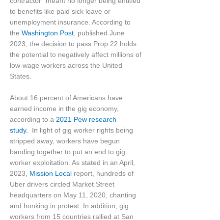
contractor” meant no longer being entitled
to benefits like paid sick leave or
unemployment insurance. According to
the
Washington Post
, published June
2023, the decision to pass Prop 22 holds
the potential to negatively affect millions of
low-wage workers across the United
States.
About 16 percent of Americans have
earned income in the gig economy,
according to a
2021 Pew research
study.
In light of gig worker rights being
stripped away, workers have begun
banding together to put an end to gig
worker exploitation. As stated in an April,
2023,
Mission Local
report, hundreds of
Uber drivers circled Market Street
headquarters on May 11, 2020, chanting
and honking in protest. In addition, gig
workers from 15 countries rallied at San