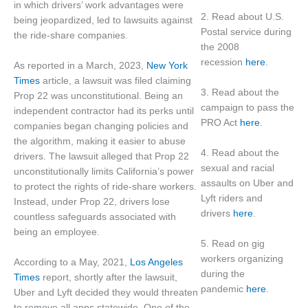
in which drivers’ work advantages were
2. Read about U.S.
being jeopardized, led to lawsuits against
Postal service during
the ride-share companies.
the 2008
recession
here
.
As reported in a March, 2023,
New York
Times
article, a lawsuit was filed claiming
3. Read about the
Prop 22 was unconstitutional. Being an
campaign to pass the
independent contractor had its perks until
PRO Act
here
.
companies began changing policies and
the algorithm, making it easier to abuse
4. Read about the
drivers. The lawsuit alleged that Prop 22
sexual and racial
unconstitutionally limits California’s power
assaults on Uber and
to protect the rights of ride-share workers.
Lyft riders and
Instead, under Prop 22, drivers lose
drivers
here
.
countless safeguards associated with
being an employee.
5. Read on gig
workers organizing
According to a May, 2021,
Los Angeles
during the
Times
report, shortly after the lawsuit,
pandemic
here
.
Uber and Lyft decided they would threaten
to remove all apps statewide. One of the