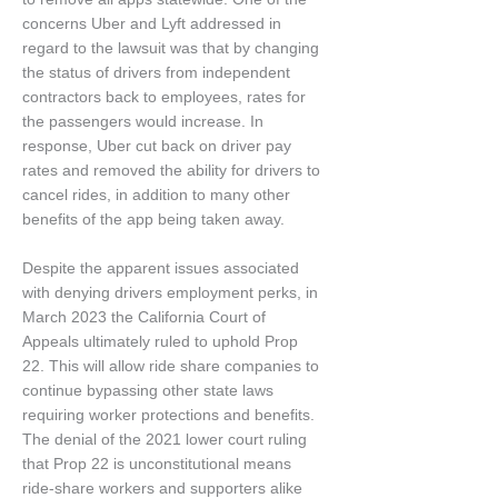
concerns Uber and Lyft addressed in
regard to the lawsuit was that by changing
the status of drivers from independent
contractors back to employees, rates for
the passengers would increase. In
response, Uber cut back on driver pay
rates and removed the ability for drivers to
cancel rides, in addition to many other
benefits of the app being taken away.
Despite the apparent issues associated
with denying drivers employment perks, in
March 2023 the California Court of
Appeals ultimately ruled to uphold Prop
22. This will allow ride share companies to
continue bypassing other state laws
requiring worker protections and benefits.
The denial of the 2021 lower court ruling
that Prop 22 is unconstitutional means
ride-share workers and supporters alike