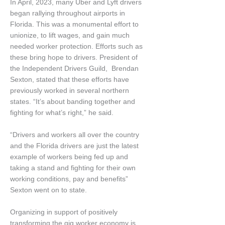
In April, 2023, many Uber and Lyft drivers
began rallying throughout airports in
Florida. This was a monumental effort to
unionize, to lift wages, and gain much
needed worker protection. Efforts such as
these bring hope to drivers. President of
the Independent Drivers Guild, Brendan
Sexton, stated that these efforts have
previously worked in several northern
states. “It’s about banding together and
fighting for what’s right,” he said.
“Drivers and workers all over the country
and the Florida drivers are just the latest
example of workers being fed up and
taking a stand and fighting for their own
working conditions, pay and benefits”
Sexton went on to state.
Organizing in support of positively
transforming the gig worker economy is