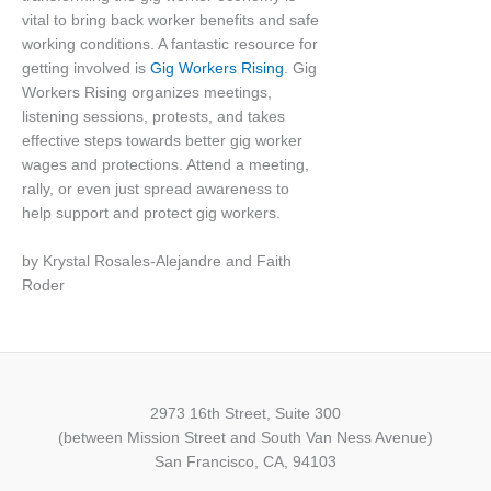
vital to bring back worker benefits and safe
working conditions. A fantastic resource for
getting involved is
Gig Workers Rising
. Gig
Workers Rising organizes meetings,
listening sessions, protests, and takes
effective steps towards better gig worker
wages and protections. Attend a meeting,
rally, or even just spread awareness to
help support and protect gig workers.
by Krystal Rosales-Alejandre and Faith
Roder
2973 16th Street, Suite 300
(between Mission Street and South Van Ness Avenue)
San Francisco, CA, 94103