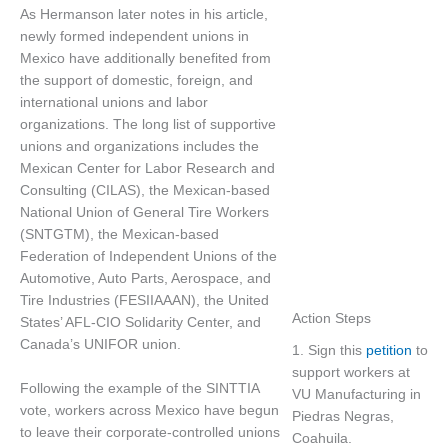
As Hermanson later notes in his article,
newly formed independent unions in
Mexico have additionally benefited from
the support of domestic, foreign, and
international unions and labor
organizations. The long list of supportive
unions and organizations includes the
Mexican Center for Labor Research and
Consulting (CILAS), the Mexican-based
National Union of General Tire Workers
(SNTGTM), the Mexican-based
Federation of Independent Unions of the
Automotive, Auto Parts, Aerospace, and
Tire Industries (FESIIAAAN), the United
Action Steps
States’ AFL-CIO Solidarity Center, and
Canada’s UNIFOR union.
1. Sign this
petition
to
support workers at
Following the example of the SINTTIA
VU Manufacturing in
vote, workers across Mexico have begun
Piedras Negras,
to leave their corporate-controlled unions
Coahuila.