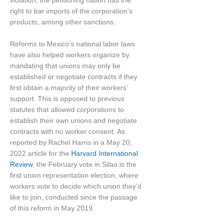
violation, the petitioning nation has the
right to bar imports of the corporation’s
products, among other sanctions.
Reforms to Mexico’s national labor laws
have also helped workers organize by
mandating that unions may only be
established or negotiate contracts if they
first obtain a majority of their workers’
support. This is opposed to previous
statutes that allowed corporations to
establish their own unions and negotiate
contracts with no worker consent. As
reported by Rachel Harris in a May 20,
2022 article for the
Harvard International
Review
, the February vote in Silao is the
first union representation election, where
workers vote to decide which union they’d
like to join, conducted since the passage
of this reform in May 2019.