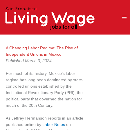
Skip
to
content
A Changing Labor Regime: The Rise of
Independent Unions in Mexico
Published March 3, 2024
For much of its history, Mexico’s labor
regime has long been dominated by state-
controlled unions established by the
Institutional Revolutionary Party (PRI), the
political party that governed the nation for
much of the 20th Century.
As Jeffrey Hermanson reports in an article
published online by
Labor Notes
on