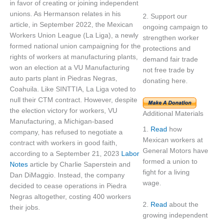
in favor of creating or joining independent
unions. As Hermanson relates in his
2. Support our
article, in September 2022, the Mexican
ongoing campaign to
Workers Union League (La Liga), a newly
strengthen worker
formed national union campaigning for the
protections and
rights of workers at manufacturing plants,
demand fair trade
won an election at a VU Manufacturing
not free trade by
auto parts plant in Piedras Negras,
donating here.
Coahuila. Like SINTTIA, La Liga voted to
null their CTM contract. However, despite
the election victory for workers, VU
Additional Materials
Manufacturing, a Michigan-based
1.
Read
how
company, has refused to negotiate a
Mexican workers at
contract with workers in good faith,
General Motors have
according to a September 21, 2023
Labor
formed a union to
Notes
article by Charlie Saperstein and
fight for a living
Dan DiMaggio. Instead, the company
wage.
decided to cease operations in Piedra
Negras altogether, costing 400 workers
2.
Read
about the
their jobs.
growing independent