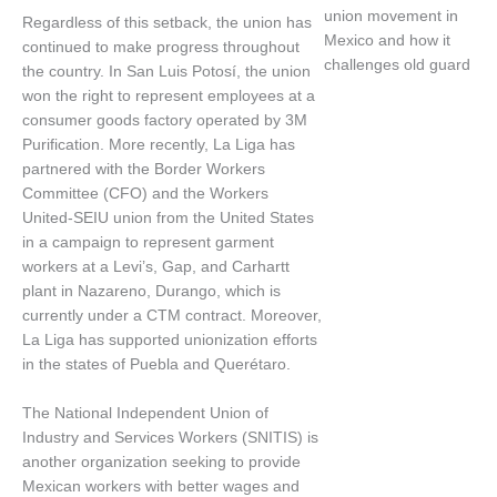
union movement in
Regardless of this setback, the union has
Mexico and how it
continued to make progress throughout
challenges old guard
the country. In San Luis Potosí, the union
won the right to represent employees at a
consumer goods factory operated by 3M
Purification. More recently, La Liga has
partnered with the Border Workers
Committee (CFO) and the Workers
United-SEIU union from the United States
in a campaign to represent garment
workers at a Levi’s, Gap, and Carhartt
plant in Nazareno, Durango, which is
currently under a CTM contract. Moreover,
La Liga has supported unionization efforts
in the states of Puebla and Querétaro.
The National Independent Union of
Industry and Services Workers (SNITIS) is
another organization seeking to provide
Mexican workers with better wages and