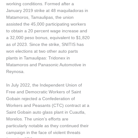
working conditions. Formed after a
January 2019 strike at 48 maquiladoras in
Matamoros, Tamaulipas, the union
assisted the 45,000 participating workers
to obtain a 20 percent wage increase and
a 32,000 peso bonus, equivalent to $1,820
as of 2023. Since the strike, SNITIS has
won elections at two other auto parts
plants in Tamaulipas: Tridonex in
Matamoros and Panasonic Automotive in
Reynosa.
In July 2022, the Independent Union of
Free and Democratic Workers of Saint
Gobain rejected a Confederation of
Workers and Peasants (CTC) contract at a
Saint Gobain auto glass plant in Cuautla,
Morelos. The union’s efforts are
particularly notable as they continued their
campaign in the face of violent threats