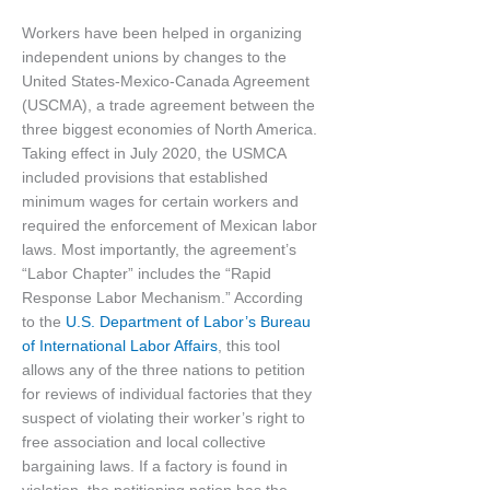
Workers have been helped in organizing
independent unions by changes to the
United States-Mexico-Canada Agreement
(USCMA), a trade agreement between the
three biggest economies of North America.
Taking effect in July 2020, the USMCA
included provisions that established
minimum wages for certain workers and
required the enforcement of Mexican labor
laws. Most importantly, the agreement’s
“Labor Chapter” includes the “Rapid
Response Labor Mechanism.” According
to the
U.S. Department of Labor’s Bureau
of International Labor Affairs
, this tool
allows any of the three nations to petition
for reviews of individual factories that they
suspect of violating their worker’s right to
free association and local collective
bargaining laws. If a factory is found in