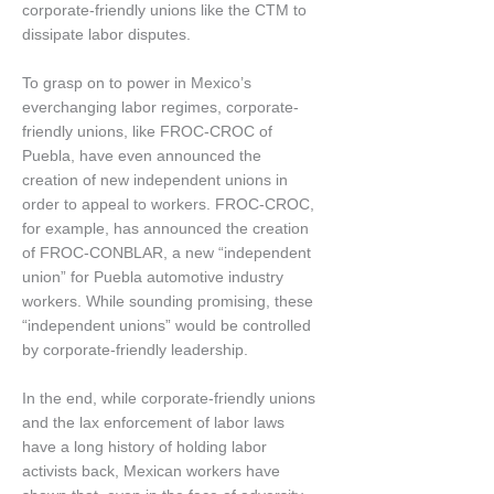
corporate-friendly unions like the CTM to
dissipate labor disputes.
To grasp on to power in Mexico’s
everchanging labor regimes, corporate-
friendly unions, like FROC-CROC of
Puebla, have even announced the
creation of new independent unions in
order to appeal to workers. FROC-CROC,
for example, has announced the creation
of FROC-CONBLAR, a new “independent
union” for Puebla automotive industry
workers. While sounding promising, these
“independent unions” would be controlled
by corporate-friendly leadership.
In the end, while corporate-friendly unions
and the lax enforcement of labor laws
have a long history of holding labor
activists back, Mexican workers have