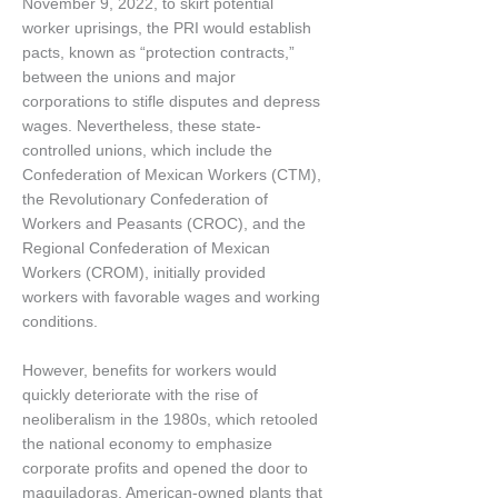
November 9, 2022, to skirt potential
worker uprisings, the PRI would establish
pacts, known as “protection contracts,”
between the unions and major
corporations to stifle disputes and depress
wages. Nevertheless, these state-
controlled unions, which include the
Confederation of Mexican Workers (CTM),
the Revolutionary Confederation of
Workers and Peasants (CROC), and the
Regional Confederation of Mexican
Workers (CROM), initially provided
workers with favorable wages and working
conditions.
However, benefits for workers would
quickly deteriorate with the rise of
neoliberalism in the 1980s, which retooled
the national economy to emphasize
corporate profits and opened the door to
maquiladoras, American-owned plants that