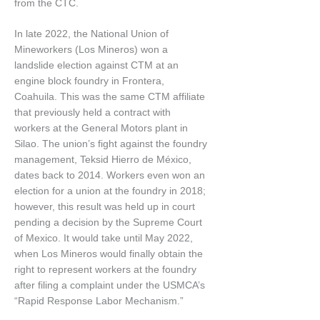
from the CTC.
In late 2022, the National Union of
Mineworkers (Los Mineros) won a
landslide election against CTM at an
engine block foundry in Frontera,
Coahuila. This was the same CTM affiliate
that previously held a contract with
workers at the General Motors plant in
Silao. The union’s fight against the foundry
management, Teksid Hierro de México,
dates back to 2014. Workers even won an
election for a union at the foundry in 2018;
however, this result was held up in court
pending a decision by the Supreme Court
of Mexico. It would take until May 2022,
when Los Mineros would finally obtain the
right to represent workers at the foundry
after filing a complaint under the USMCA’s
“Rapid Response Labor Mechanism.”