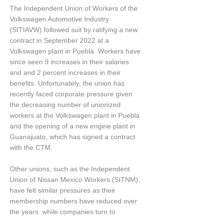
The Independent Union of Workers of the
Volkswagen Automotive Industry
(SITIAVW) followed suit by ratifying a new
contract in September 2022 at a
Volkswagen plant in Puebla. Workers have
since seen 9 increases in their salaries
and and 2 percent increases in their
benefits. Unfortunately, the union has
recently faced corporate pressure given
the decreasing number of unionized
workers at the Volkswagen plant in Puebla
and the opening of a new engine plant in
Guanajuato, which has signed a contract
with the CTM.
Other unions, such as the Independent
Union of Nissan Mexico Workers (SITNM),
have felt similar pressures as their
membership numbers have reduced over
the years while companies turn to