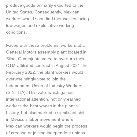
produce goods primarily exported to the
United States. Consequently, Mexican
workers would soon find themselves facing
low wages and exploitative working
conditions.
Faced with these problems, workers at a
General Motors assembly plant located in
Silao, Guanajuato voted to overturn their
CTM-affiliated contract in August 2021. In
February 2022, the plant workers would
overwhelmingly vote to join the
Independent Union of Industry Workers
(SINTTIA). This vote, which gained
international attention, not only earned
workers the best wages in the plant’s
history, but also marked a significant shift
in Mexico’s labor movement where
Mexican workers would begin the process
of creating or joining independent unions.