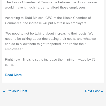
The Illinois Chamber of Commerce believes the July increase
would make it much harder to afford those employees.
According to Todd Maisch, CEO of the Illinois Chamber of
Commerce, the increase will put a strain on employers.
“We need to not be talking about increasing their costs. We
need to be talking about decreasing their costs, and what we
can do to allow them to get reopened, and rehire their
employees.”
Right now, Illinois is set to increase the minimum wage by 75
cents.
Read More
←
Previous Post
Next Post
→