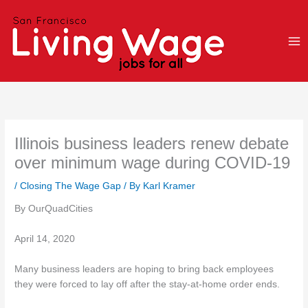
Skip
to
content
Illinois business leaders renew debate
over minimum wage during COVID-19
/
Closing The Wage Gap
/ By
Karl Kramer
By OurQuadCities
April 14, 2020
Many business leaders are hoping to bring back employees
they were forced to lay off after the stay-at-home order ends.