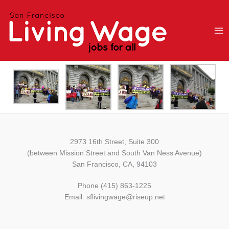
Skip
to
content
2973 16th Street, Suite 300
(between Mission Street and South Van Ness Avenue)
San Francisco, CA, 94103
Phone (415) 863-1225
Email: sflivingwage@riseup.net