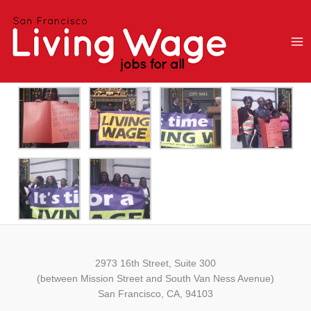
Skip
to
content
2973 16th Street, Suite 300
(between Mission Street and South Van Ness Avenue)
San Francisco, CA, 94103