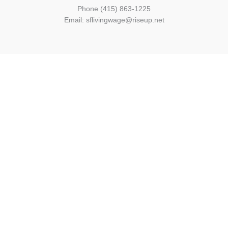
Phone (415) 863-1225
Email: sflivingwage@riseup.net