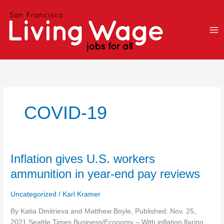
Skip
to
content
COVID-19
Inflation
Inflation gives U.S. workers
gives
ammunition in year-end pay reviews
U.S.
workers
Uncategorized
/
Karl Kramer
ammunition
in
By Katia Dmitrieva and Matthew Boyle, Published: Nov. 25,
year-
2021 Seattle Times Business/Economy – With inflation flaring,