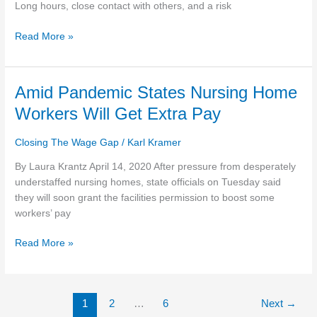
during
Long hours, close contact with others, and a risk
coronavirus
Read More »
outbreak
Amid
Amid Pandemic States Nursing Home
Pandemic
Workers Will Get Extra Pay
States
Nursing
Closing The Wage Gap
/
Karl Kramer
Home
Workers
By Laura Krantz April 14, 2020 After pressure from desperately
Will
understaffed nursing homes, state officials on Tuesday said
Get
they will soon grant the facilities permission to boost some
Extra
workers’ pay
Pay
Read More »
1
2
…
6
Next
→