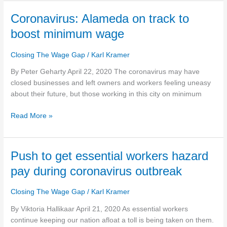
Coronavirus:
Coronavirus: Alameda on track to
Alameda
boost minimum wage
on
track
Closing The Wage Gap
/
Karl Kramer
to
boost
By Peter Geharty April 22, 2020 The coronavirus may have
minimum
closed businesses and left owners and workers feeling uneasy
wage
about their future, but those working in this city on minimum
Read More »
Push
Push to get essential workers hazard
to
pay during coronavirus outbreak
get
essential
Closing The Wage Gap
/
Karl Kramer
workers
hazard
By Viktoria Hallikaar April 21, 2020 As essential workers
pay
continue keeping our nation afloat a toll is being taken on them.