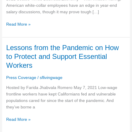
end
American white-collar employees have an edge in year-end
pay
salary discussions, though it may prove tough […]
reviews
Read More »
Lessons
Lessons from the Pandemic on How
from
to Protect and Support Essential
the
Workers
Pandemic
on
Press Coverage
/
sflivingwage
How
to
Hosted by Farida Jhabvala Romero May 7, 2021 Low-wage
Protect
frontline workers have kept Californians fed and vulnerable
and
populations cared for since the start of the pandemic. And
Support
they’ve borne a
Essential
Workers
Read More »