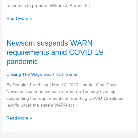
at
resources to prepare. William J. Barber, II […]
COVID-
Read More »
19
risk
Newsom
Newsom suspends WARN
suspends
requirements amid COVID-19
WARN
pandemic
requirements
amid
Closing The Wage Gap
/
Karl Kramer
COVID-
19
By Douglas Fruehling | Mar 17, 2020 Update: Gov. Gavin
pandemic
Newsom issued an executive order on Tuesday evening
suspending the requirements of reporting COVID-19-related
layoffs under the state’s WARN act
Read More »