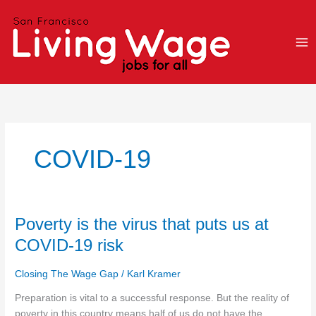
Skip
to
content
COVID-19
Poverty
Poverty is the virus that puts us at
is
COVID-19 risk
the
virus
Closing The Wage Gap
/
Karl Kramer
that
puts
Preparation is vital to a successful response. But the reality of
us
poverty in this country means half of us do not have the