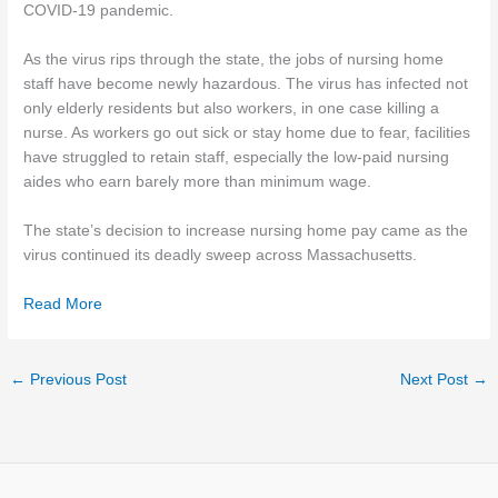
COVID-19 pandemic.
As the virus rips through the state, the jobs of nursing home
staff have become newly hazardous. The virus has infected not
only elderly residents but also workers, in one case killing a
nurse. As workers go out sick or stay home due to fear, facilities
have struggled to retain staff, especially the low-paid nursing
aides who earn barely more than minimum wage.
The state’s decision to increase nursing home pay came as the
virus continued its deadly sweep across Massachusetts.
Read More
←
Previous Post
Next Post
→