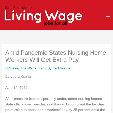
Skip
to
content
Amid Pandemic States Nursing Home
Workers Will Get Extra Pay
/
Closing The Wage Gap
/ By
Karl Kramer
By Laura Krantz
April 14, 2020
After pressure from desperately understaffed nursing homes,
state officials on Tuesday said they will soon grant the facilities
permission to boost some workers’ pay by 25 percent amid the