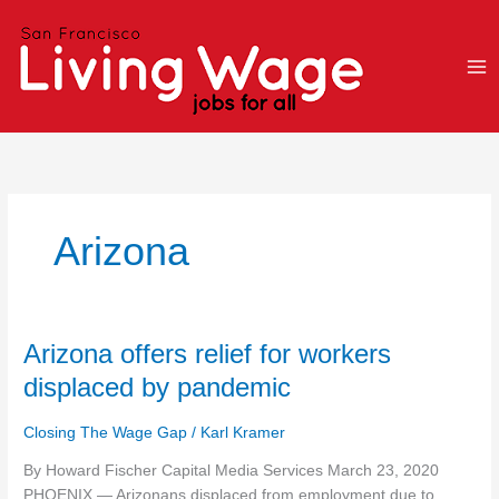
Skip
to
content
Arizona
Arizona
Arizona offers relief for workers
offers
displaced by pandemic
relief
for
Closing The Wage Gap
/
Karl Kramer
workers
displaced
By Howard Fischer Capital Media Services March 23, 2020
by
PHOENIX — Arizonans displaced from employment due to