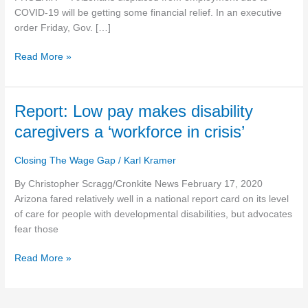
pandemic
COVID-19 will be getting some financial relief. In an executive
order Friday, Gov. […]
Read More »
Report:
Report: Low pay makes disability
Low
caregivers a ‘workforce in crisis’
pay
makes
Closing The Wage Gap
/
Karl Kramer
disability
caregivers
By Christopher Scragg/Cronkite News February 17, 2020
a
Arizona fared relatively well in a national report card on its level
‘workforce
of care for people with developmental disabilities, but advocates
in
fear those
crisis’
Read More »