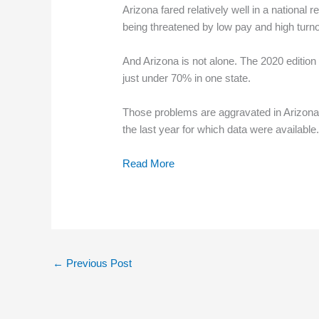
Arizona fared relatively well in a national 
being threatened by low pay and high turno
And Arizona is not alone. The 2020 edition 
just under 70% in one state.
Those problems are aggravated in Arizona
the last year for which data were available
Read More
←
Previous Post