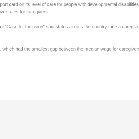
report card on its level of care for people with developmental disabilit
ver rates for caregivers.
of “Case for Inclusion” said states across the country face a caregiver
, which had the smallest gap between the median wage for caregiver
.