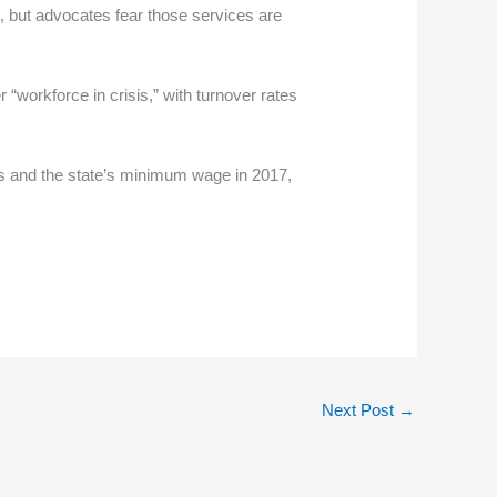
ies, but advocates fear those services are
 “workforce in crisis,” with turnover rates
s and the state’s minimum wage in 2017,
Next Post
→