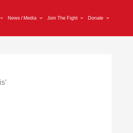
News / Media
Join The Fight
Donate
is’