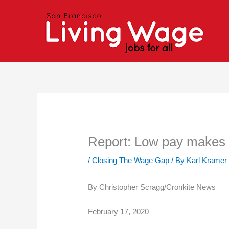
Skip
to
content
Report: Low pay makes di
/
Closing The Wage Gap
/ By
Karl Kramer
By Christopher Scragg/Cronkite News
February 17, 2020