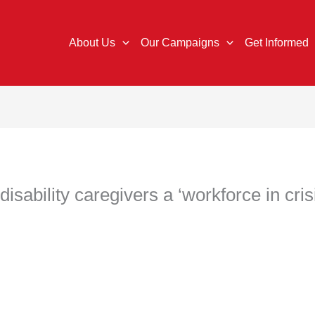
About Us
Our Campaigns
Get Informed
sability caregivers a ‘workforce in cris