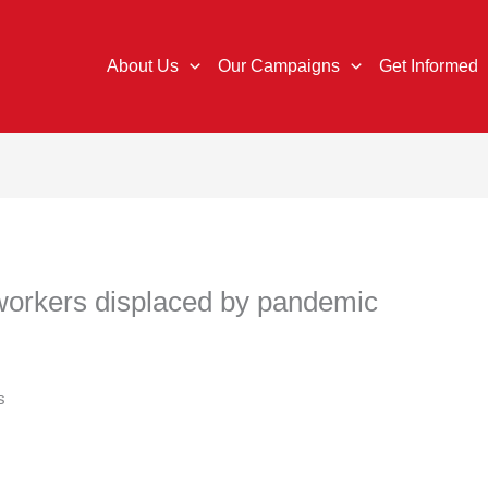
About Us
Our Campaigns
Get Informed
r workers displaced by pandemic
s