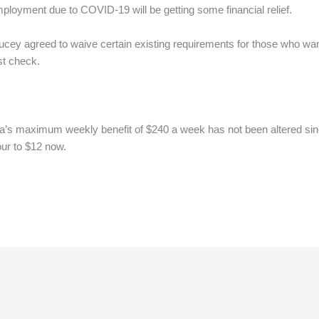
yment due to COVID-19 will be getting some financial relief.
ucey agreed to waive certain existing requirements for those who w
st check.
na’s maximum weekly benefit of $240 a week has not been altered sinc
ur to $12 now.