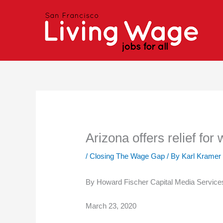
Skip
to
content
Arizona offers relief fo
/
Closing The Wage Gap
/ By
Karl Kramer
By Howard Fischer Capital Media Service
March 23, 2020