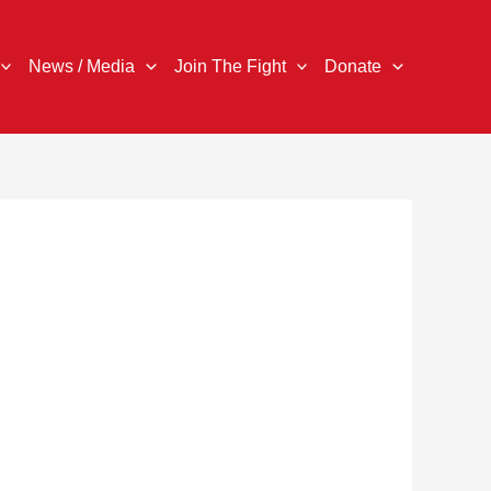
News / Media
Join The Fight
Donate