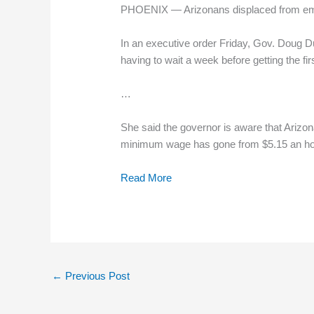
PHOENIX — Arizonans displaced from emplo
In an executive order Friday, Gov. Doug D
having to wait a week before getting the fir
…
She said the governor is aware that Arizo
minimum wage has gone from $5.15 an ho
Read More
←
Previous Post