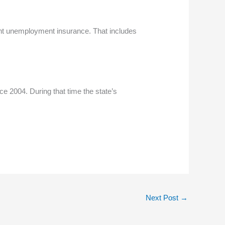
ant unemployment insurance. That includes
e 2004. During that time the state’s
Next Post
→