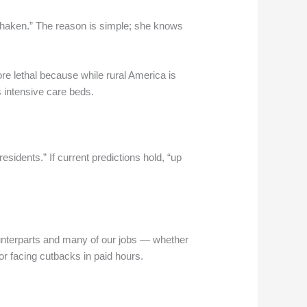
d shaken.” The reason is simple; she knows
re lethal because while rural America is
s intensive care beds.
sidents.” If current predictions hold, “up
ounterparts and many of our jobs — whether
r facing cutbacks in paid hours.