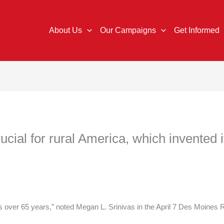
About Us
Our Campaigns
Get Informed
crucial for rural America, which invented i
is over 65 years,” noted Megan L. Srinivas in the April 7 Des Moines R