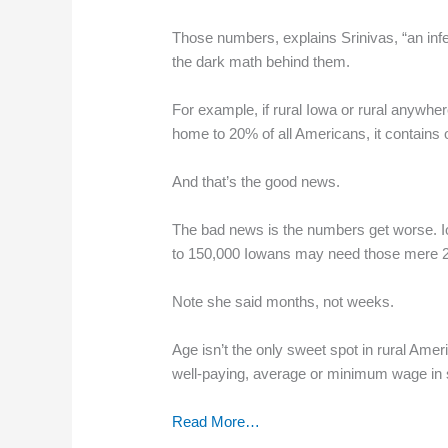
Those numbers, explains Srinivas, “an infe
the dark math behind them.
For example, if rural Iowa or rural anywhe
home to 20% of all Americans, it contains o
And that’s the good news.
The bad news is the numbers get worse. Iowa
to 150,000 Iowans may need those mere 28
Note she said months, not weeks.
Age isn’t the only sweet spot in rural Am
well-paying, average or minimum wage in s
Read More…