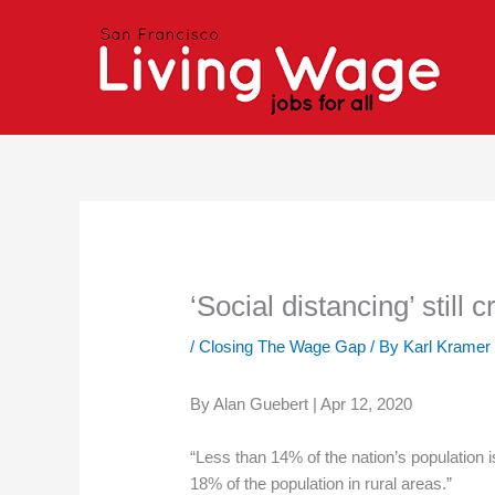
Skip
to
content
‘Social distancing’ still 
/
Closing The Wage Gap
/ By
Karl Kramer
By Alan Guebert | Apr 12, 2020
“Less than 14% of the nation’s population 
18% of the population in rural areas.”