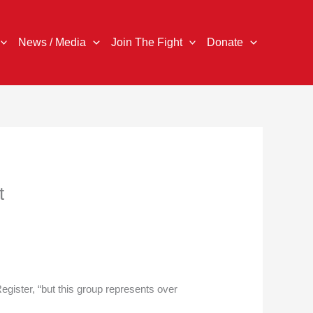
News / Media
Join The Fight
Donate
t
egister, “but this group represents over