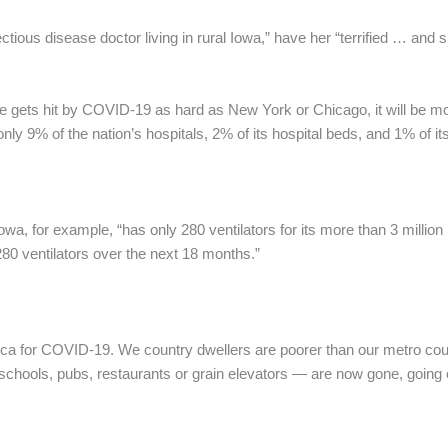
ctious disease doctor living in rural Iowa,” have her “terrified … an
re gets hit by COVID-19 as hard as New York or Chicago, it will be mo
nly 9% of the nation’s hospitals, 2% of its hospital beds, and 1% of it
, for example, “has only 280 ventilators for its more than 3 million re
0 ventilators over the next 18 months.”
erica for COVID-19. We country dwellers are poorer than our metro c
chools, pubs, restaurants or grain elevators — are now gone, going o