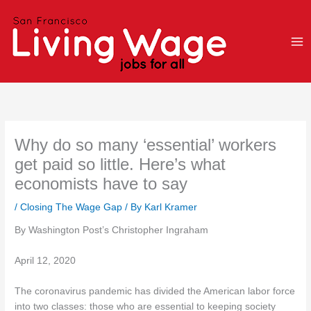
Skip
to
content
Why do so many ‘essential’ workers
get paid so little. Here’s what
economists have to say
/
Closing The Wage Gap
/ By
Karl Kramer
By Washington Post’s Christopher Ingraham
April 12, 2020
The coronavirus pandemic has divided the American labor force
into two classes: those who are essential to keeping society