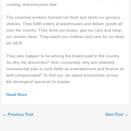
running, and everyone else.
The essential workers harvest our food and stock our grocery
shelves. They fulfill orders at warehouses and deliver goods all
over the country. They drive our buses, gas our cars and keep
our streets clean. They watch our children and care for us when
we fall ill.
They also happen to be among the lowest paid in the country.
So why the disconnect? And, conversely, why are relatively
nonessential jobs in such fields as entertainment and finance so
well-compensated? To find out, we asked economists across
the ideological spectrum to explain.
Read More
←
Previous Post
Next Post
→