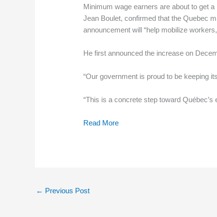
Minimum wage earners are about to get a l
Jean Boulet, confirmed that the Quebec min
announcement will “help mobilize workers, 
He first announced the increase on Decem
“Our government is proud to be keeping 
“This is a concrete step toward Québec’s
Read More
←
Previous Post