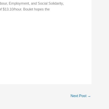
bour, Employment, and Social Solidarity,
of $13.10/hour. Boulet hopes the
Next Post
→