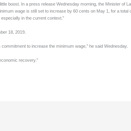
ittle boost. In a press release Wednesday morning, the Minister of La
imum wage is still set to increase by 60 cents on May 1, for a total 
especially in the current context.”
ber 18, 2019.
its commitment to increase the minimum wage,” he said Wednesday.
 economic recovery.”