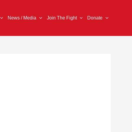
News / Media
Join The Fight
Donate