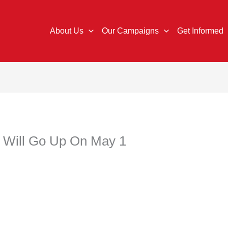
About Us
Our Campaigns
Get Informed
Will Go Up On May 1