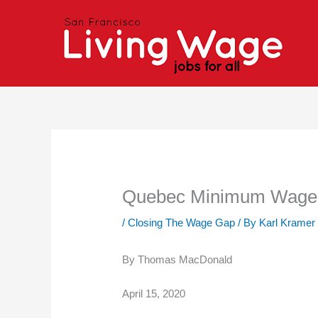
Skip
to
content
Quebec Minimum Wage 
/
Closing The Wage Gap
/ By
Karl Kramer
By Thomas MacDonald
April 15, 2020