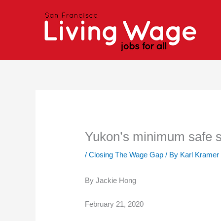
Skip
to
content
Yukon’s minimum safe set
/
Closing The Wage Gap
/ By
Karl Kramer
By Jackie Hong
February 21, 2020