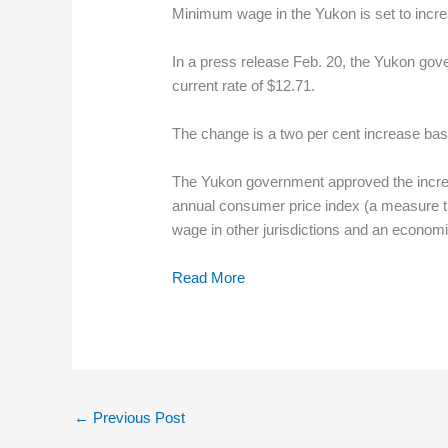
Minimum wage in the Yukon is set to incre
In a press release Feb. 20, the Yukon gove
current rate of $12.71.
The change is a two per cent increase base
The Yukon government approved the increa
annual consumer price index (a measure th
wage in other jurisdictions and an econom
Read More
←
Previous Post