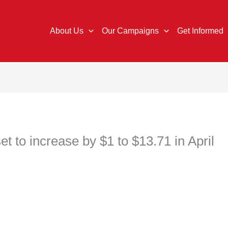
About Us
Our Campaigns
Get Informed
 to increase by $1 to $13.71 in April