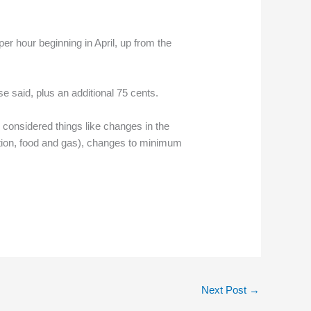
r hour beginning in April, up from the
 said, plus an additional 75 cents.
onsidered things like changes in the
ation, food and gas), changes to minimum
Next Post
→