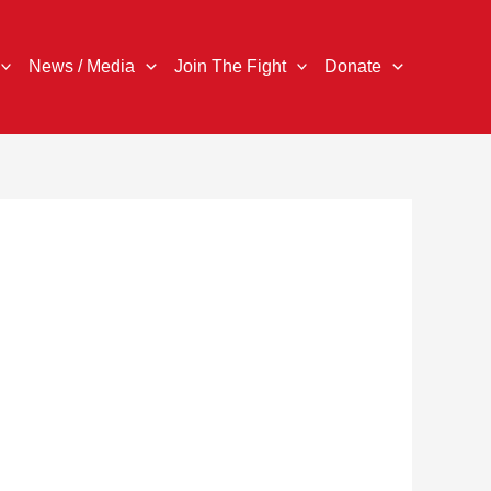
News / Media
Join The Fight
Donate