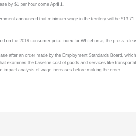
ase by $1 per hour come April 1.
rnment announced that minimum wage in the territory will be $13.71 pe
d on the 2019 consumer price index for Whitehorse, the press release
se after an order made by the Employment Standards Board, which c
at examines the baseline cost of goods and services like transport
ic impact analysis of wage increases before making the order.