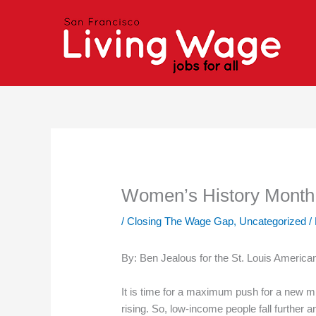
Skip
to
content
Women’s History Month i
/
Closing The Wage Gap
,
Uncategorized
/
By: Ben Jealous for the St. Louis Americ
It is time for a maximum push for a new 
rising. So, low-income people fall further 