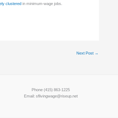
ely clustered
in minimum-wage jobs.
Next Post
→
Phone (415) 863-1225
Email: sflivingwage@riseup.net