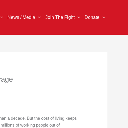
News / Media
Join The Fight
Donate
wage
n a decade. But the cost of living keeps
millions of working people out of