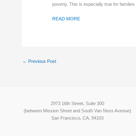
poverty. This is especially true for fami
READ MORE
←
Previous Post
2973 16th Street, Suite 300
(between Mission Street and South Van Ness Avenue)
San Francisco, CA, 94103