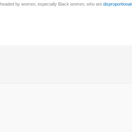
lies headed by women, especially Black women, who are
disproportionat