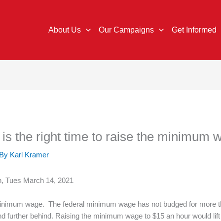
About Us
Our Campaigns
Get Informed
s the right time to raise the minimum 
 By
Karl Kramer
an, Tues March 14, 2021
minimum wage. The federal minimum wage has not budged for more tha
and further behind. Raising the minimum wage to $15 an hour would lift 