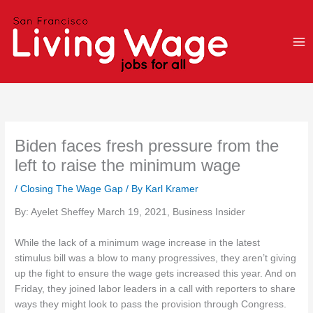
Skip
to
content
Biden faces fresh pressure from the
left to raise the minimum wage
/
Closing The Wage Gap
/ By
Karl Kramer
By: Ayelet Sheffey March 19, 2021, Business Insider
While the lack of a minimum wage increase in the latest
stimulus bill was a blow to many progressives, they aren’t giving
up the fight to ensure the wage gets increased this year. And on
Friday, they joined labor leaders in a call with reporters to share
ways they might look to pass the provision through Congress.