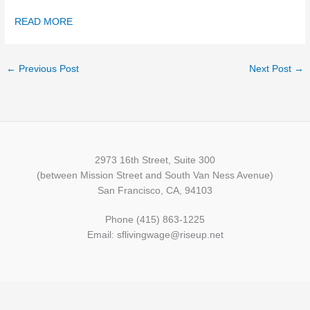
READ MORE
←
Previous Post
Next Post
→
2973 16th Street, Suite 300
(between Mission Street and South Van Ness Avenue)
San Francisco, CA, 94103
Phone (415) 863-1225
Email: sflivingwage@riseup.net