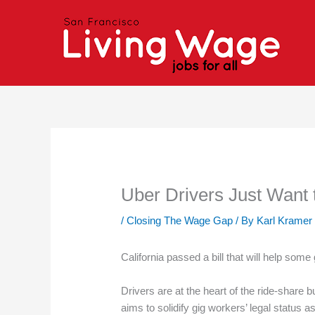
Skip
to
content
Uber Drivers Just Want 
/
Closing The Wage Gap
/ By
Karl Kramer
California passed a bill that will help som
Drivers are at the heart of the ride-share b
aims to solidify gig workers’ legal status