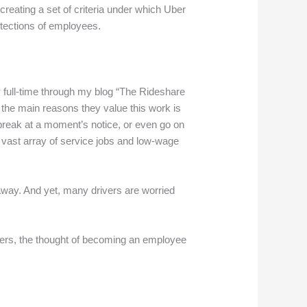
 creating a set of criteria under which Uber
otections of employees.
ry full-time through my blog “The Rideshare
f the main reasons they value this work is
a break at a moment’s notice, or even go on
he vast array of service jobs and low-wage
ty away. And yet, many drivers are worried
drivers, the thought of becoming an employee