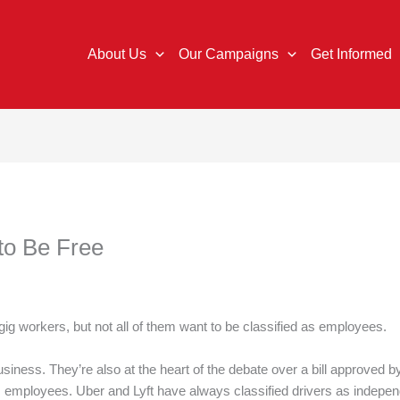
About Us
Our Campaigns
Get Informed
to Be Free
e gig workers, but not all of them want to be classified as employees.
usiness. They’re also at the heart of the debate over a bill approved by
 as employees. Uber and Lyft have always classified drivers as indepe