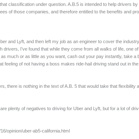
hat classification under question. A.B.5 is intended to help drivers by
ees of those companies, and therefore entitled to the benefits and pr
 Uber and Lyft, and then left my job as an engineer to cover the indust
 drivers, I’ve found that while they come from all walks of life, one o
st as much or as little as you want, cash out your pay instantly, take 
that feeling of not having a boss makes ride-hail driving stand out in t
rs, there is nothing in the text of A.B. 5 that would take that flexibili
are plenty of negatives to driving for Uber and Lyft, but for a lot of 
6/opinion/uber-ab5-california.html