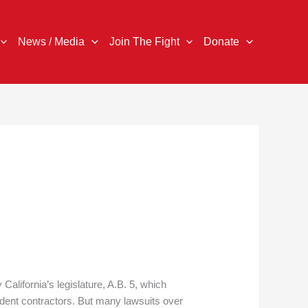
News / Media
Join The Fight
Donate
 California’s legislature, A.B. 5, which
ndent contractors. But many lawsuits over