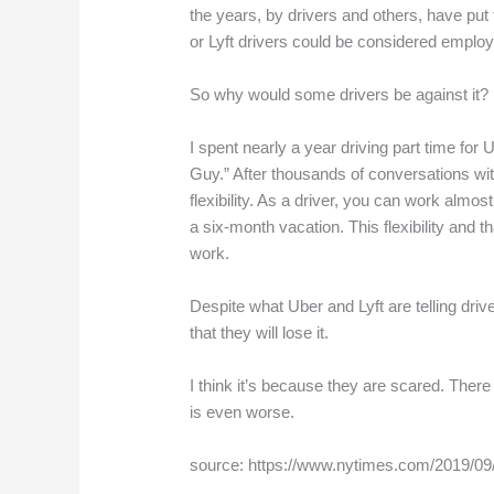
the years, by drivers and others, have put t
or Lyft drivers could be considered employ
So why would some drivers be against it?
I spent nearly a year driving part time for
Guy.” After thousands of conversations with
flexibility. As a driver, you can work almo
a six-month vacation. This flexibility and 
work.
Despite what Uber and Lyft are telling drive
that they will lose it.
I think it’s because they are scared. There 
is even worse.
source: https://www.nytimes.com/2019/09/1