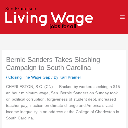
Skip
to
content
Bernie Sanders Takes Slashing
Campaign to South Carolina
/
Closing The Wage Gap
/ By
Karl Kramer
CHARLESTON, S.C. (CN) — Backed by workers seeking a $15
an hour minimum wage, Sen. Bernie Sanders on Sunday took
on political corruption, forgiveness of student debt, increased
teacher pay, inaction on climate change and America’s vast
income inequality in an address at the College of Charleston in
South Carolina.