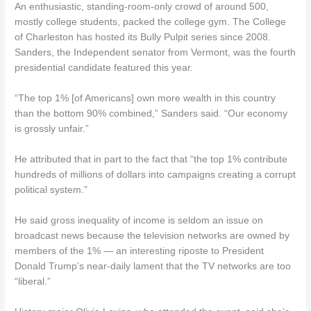
An enthusiastic, standing-room-only crowd of around 500,
mostly college students, packed the college gym. The College
of Charleston has hosted its Bully Pulpit series since 2008.
Sanders, the Independent senator from Vermont, was the fourth
presidential candidate featured this year.
“The top 1% [of Americans] own more wealth in this country
than the bottom 90% combined,” Sanders said. “Our economy
is grossly unfair.”
He attributed that in part to the fact that “the top 1% contribute
hundreds of millions of dollars into campaigns creating a corrupt
political system.”
He said gross inequality of income is seldom an issue on
broadcast news because the television networks are owned by
members of the 1% — an interesting riposte to President
Donald Trump’s near-daily lament that the TV networks are too
“liberal.”