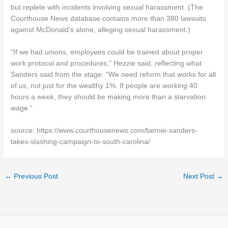
but replete with incidents involving sexual harassment. (The
Courthouse News database contains more than 380 lawsuits
against McDonald’s alone, alleging sexual harassment.)
“If we had unions, employees could be trained about proper
work protocol and procedures,” Hezzie said, reflecting what
Sanders said from the stage: “We need reform that works for all
of us, not just for the wealthy 1%. If people are working 40
hours a week, they should be making more than a starvation
wage.”
source: https://www.courthousenews.com/bernie-sanders-
takes-slashing-campaign-to-south-carolina/
←
Previous Post
Next Post
→