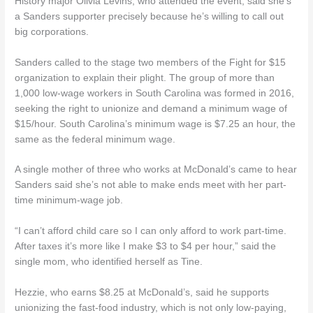
History major Olivia Levins, who attended the event, said she’s
a Sanders supporter precisely because he’s willing to call out
big corporations.
Sanders called to the stage two members of the Fight for $15
organization to explain their plight. The group of more than
1,000 low-wage workers in South Carolina was formed in 2016,
seeking the right to unionize and demand a minimum wage of
$15/hour. South Carolina’s minimum wage is $7.25 an hour, the
same as the federal minimum wage.
A single mother of three who works at McDonald’s came to hear
Sanders said she’s not able to make ends meet with her part-
time minimum-wage job.
“I can’t afford child care so I can only afford to work part-time.
After taxes it’s more like I make $3 to $4 per hour,” said the
single mom, who identified herself as Tine.
Hezzie, who earns $8.25 at McDonald’s, said he supports
unionizing the fast-food industry, which is not only low-paying,