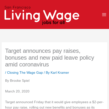
Skip
to
content
Target announces pay raises,
bonuses and new paid leave policy
amid coronavirus
/
Closing The Wage Gap
/ By
Karl Kramer
By Brooke Spiel
March 20, 2020
Target announced Friday that it would give employees a $2-per-
hour pay raise, rolling out new benefits and bonuses as its