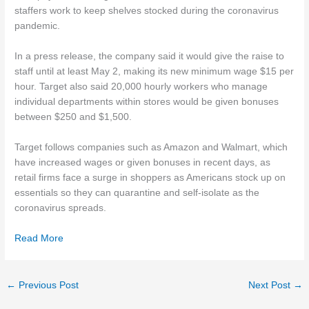
staffers work to keep shelves stocked during the coronavirus
pandemic.
In a press release, the company said it would give the raise to
staff until at least May 2, making its new minimum wage $15 per
hour. Target also said 20,000 hourly workers who manage
individual departments within stores would be given bonuses
between $250 and $1,500.
Target follows companies such as Amazon and Walmart, which
have increased wages or given bonuses in recent days, as
retail firms face a surge in shoppers as Americans stock up on
essentials so they can quarantine and self-isolate as the
coronavirus spreads.
Read More
←
Previous Post
Next Post
→