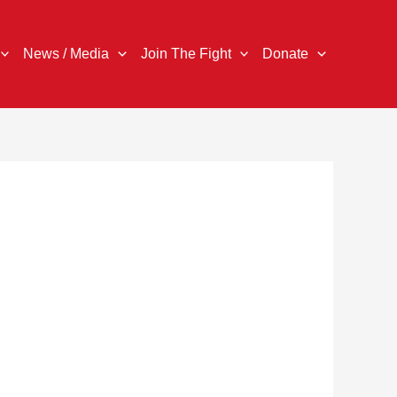
News / Media
Join The Fight
Donate