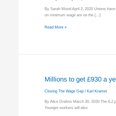
wage
By Sarah Wood April 2, 2020 Unions have 
increase
on minimum wage are on the […]
Read More »
Millions to get £930 a 
Millions
to
get
Closing The Wage Gap
/
Karl Kramer
£930
By Alice Grahns March 30, 2020 The 6.2 p
a
Younger workers will also
year
pay