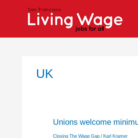
Skip
to
content
UK
Unions welcome minim
Unions
welcome
minimum
Closing The Wage Gap
/
Karl Kramer