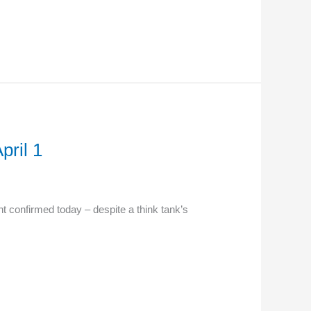
ril 1
confirmed today – despite a think tank’s