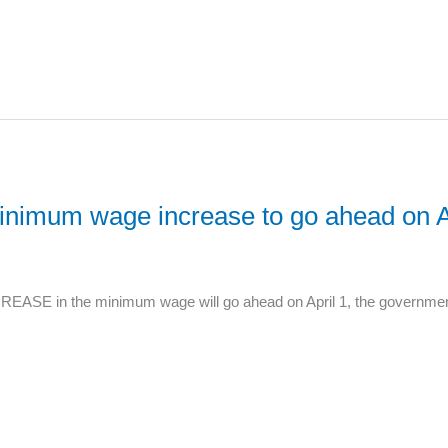
nimum wage increase to go ahead on Ap
ASE in the minimum wage will go ahead on April 1, the government 