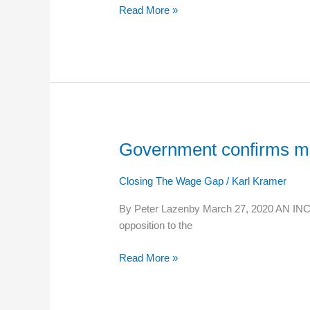
Read More »
rise
this
week
as
Minimum
Wage
goes
up
Government confirms mi
Government
confirms
minimum
Closing The Wage Gap
/
Karl Kramer
wage
By Peter Lazenby March 27, 2020 AN INCRE
increase
opposition to the
to
go
Read More »
ahead
on
April