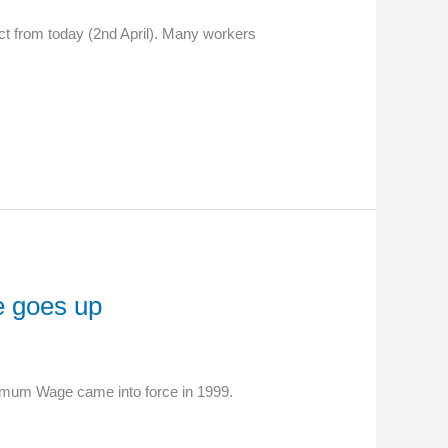
t from today (2nd April). Many workers
e goes up
nimum Wage came into force in 1999.