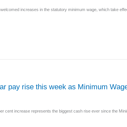
welcomed increases in the statutory minimum wage, which take effec
year pay rise this week as Minimum Wag
er cent increase represents the biggest cash rise ever since the Mi