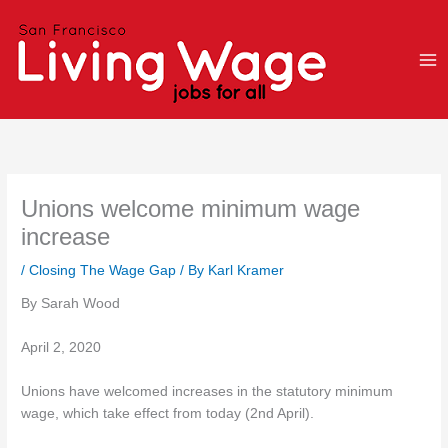
Skip
to
content
Unions welcome minimum wage
increase
/
Closing The Wage Gap
/ By
Karl Kramer
By Sarah Wood
April 2, 2020
Unions have welcomed increases in the statutory minimum
wage, which take effect from today (2nd April).