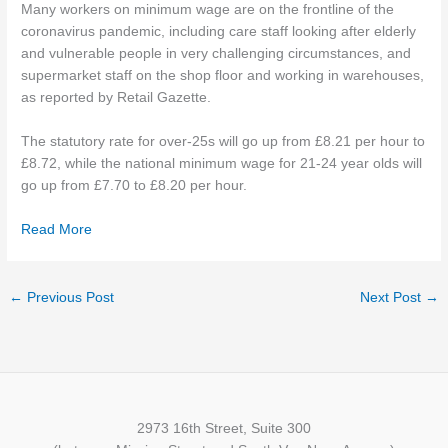
Many workers on minimum wage are on the frontline of the
coronavirus pandemic, including care staff looking after elderly
and vulnerable people in very challenging circumstances, and
supermarket staff on the shop floor and working in warehouses,
as reported by Retail Gazette.
The statutory rate for over-25s will go up from £8.21 per hour to
£8.72, while the national minimum wage for 21-24 year olds will
go up from £7.70 to £8.20 per hour.
Read More
←
Previous Post
Next Post
→
2973 16th Street, Suite 300