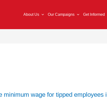
About Us
Our Campaigns
Get Informed
ise minimum wage for tipped employees 