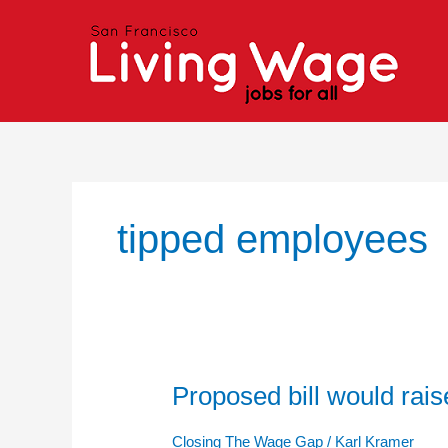
Skip
to
content
tipped employees
Proposed bill would ra
Proposed
bill
would
Closing The Wage Gap
/
Karl Kramer