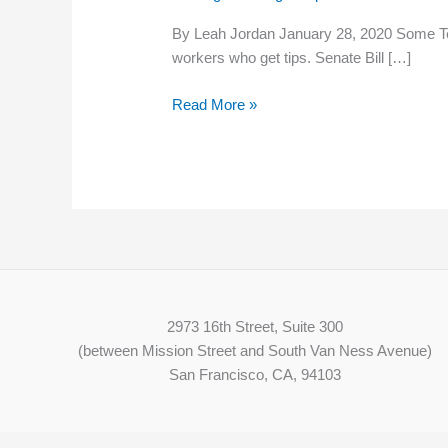
raise
By Leah Jordan January 28, 2020 Some Te
minimum
workers who get tips. Senate Bill […]
wage
for
Read More »
tipped
employees
in
Tennessee
2973 16th Street, Suite 300
(between Mission Street and South Van Ness Avenue)
San Francisco, CA, 94103