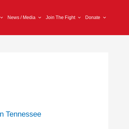
News / Media
Join The Fight
Donate
in Tennessee