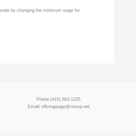
erate by changing the minimum wage for
Phone (415) 863-1225
Email: sflivingwage@riseup.net