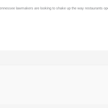
nnessee lawmakers are looking to shake up the way restaurants op