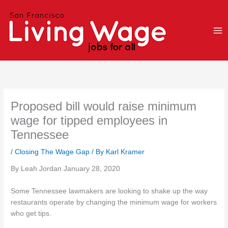
Skip
to
content
Proposed bill would raise minimum
wage for tipped employees in
Tennessee
/
Closing The Wage Gap
/ By
Karl Kramer
By Leah Jordan January 28, 2020
Some Tennessee lawmakers are looking to shake up the way
restaurants operate by changing the minimum wage for workers
who get tips.