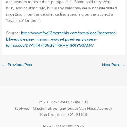
and owners to hear their perspective. Some said they were
busy and couldn’t talk, but many said they were not interested
in getting in on the debate, calling speaking on the subject a
‘lose-lose’ for them.
Source:
https://www.fox13memphis.com/news/local/proposed-
bill-would-raise-minimum-wage-tipped-employees-
tennessee/D7AIHR7435G6TKPMVHR6YG3AM4/
←
Previous Post
Next Post
→
2973 16th Street, Suite 300
(between Mission Street and South Van Ness Avenue)
San Francisco, CA, 94103
Phone (415) 863-1225