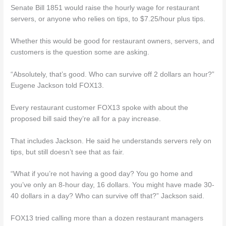
Senate Bill 1851 would raise the hourly wage for restaurant
servers, or anyone who relies on tips, to $7.25/hour plus tips.
Whether this would be good for restaurant owners, servers, and
customers is the question some are asking.
“Absolutely, that’s good. Who can survive off 2 dollars an hour?”
Eugene Jackson told FOX13.
Every restaurant customer FOX13 spoke with about the
proposed bill said they’re all for a pay increase.
That includes Jackson. He said he understands servers rely on
tips, but still doesn’t see that as fair.
“What if you’re not having a good day? You go home and
you’ve only an 8-hour day, 16 dollars. You might have made 30-
40 dollars in a day? Who can survive off that?” Jackson said.
FOX13 tried calling more than a dozen restaurant managers