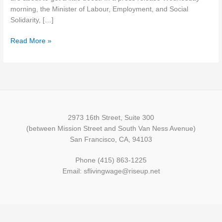
May
morning, the Minister of Labour, Employment, and Social
1
Solidarity, […]
Read More »
2973 16th Street, Suite 300
(between Mission Street and South Van Ness Avenue)
San Francisco, CA, 94103
Phone (415) 863-1225
Email: sflivingwage@riseup.net