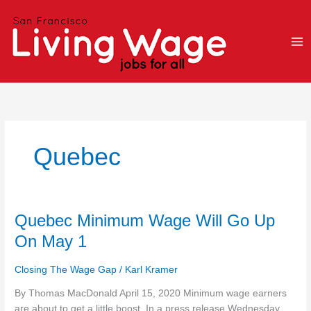
Skip
to
content
Quebec
Quebec
Quebec Minimum Wage Will Go Up
Minimum
On May 1
Wage
Will
Closing The Wage Gap
/
Karl Kramer
Go
Up
By Thomas MacDonald April 15, 2020 Minimum wage earners
On
are about to get a little boost. In a press release Wednesday