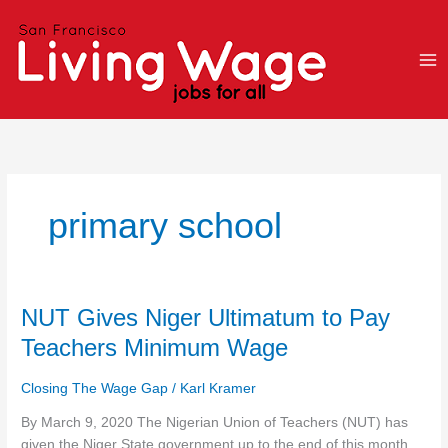
Skip
to
content
primary school
NUT
NUT Gives Niger Ultimatum to Pay
Gives
Teachers Minimum Wage
Niger
Ultimatum
Closing The Wage Gap
/
Karl Kramer
to
Pay
By March 9, 2020 The Nigerian Union of Teachers (NUT) has
Teachers
given the Niger State government up to the end of this month