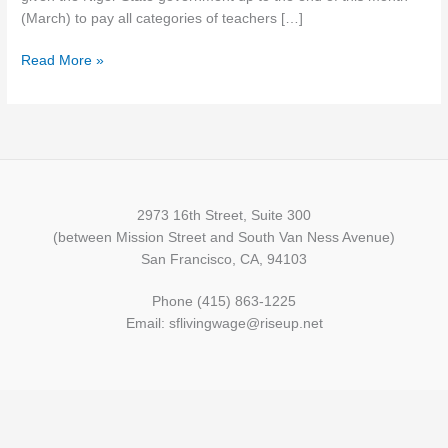
Minimum
(March) to pay all categories of teachers […]
Wage
Read More »
2973 16th Street, Suite 300
(between Mission Street and South Van Ness Avenue)
San Francisco, CA, 94103
Phone (415) 863-1225
Email: sflivingwage@riseup.net