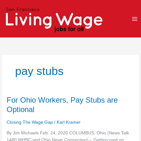
Skip
to
content
pay stubs
For
For Ohio Workers, Pay Stubs are
Ohio
Optional
Workers,
Pay
Closing The Wage Gap
/
Karl Kramer
Stubs
are
By Jim Michaels Feb. 24, 2020 COLUMBUS, Ohio (News Talk
Optional
1480 WHBC and Ohio News Connection) – Getting paid on