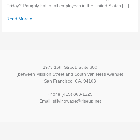
Friday? Roughly half of all employees in the United States […]
Read More »
2973 16th Street, Suite 300
(between Mission Street and South Van Ness Avenue)
San Francisco, CA, 94103
Phone (415) 863-1225
Email: sflivingwage@riseup.net