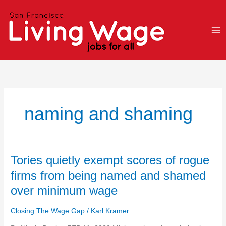
Skip
to
content
naming and shaming
Tories
Tories quietly exempt scores of rogue
quietly
firms from being named and shamed
exempt
over minimum wage
scores
of
Closing The Wage Gap
/
Karl Kramer
rogue
firms