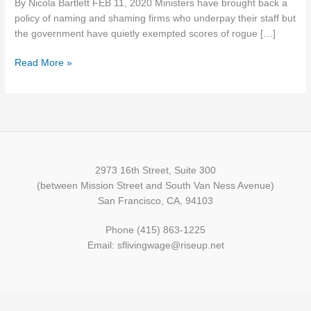
By Nicola Bartlett FEB 11, 2020 Ministers have brought back a
from
policy of naming and shaming firms who underpay their staff but
being
the government have quietly exempted scores of rogue […]
named
and
Read More »
shamed
over
minimum
wage
2973 16th Street, Suite 300
(between Mission Street and South Van Ness Avenue)
San Francisco, CA, 94103
Phone (415) 863-1225
Email: sflivingwage@riseup.net