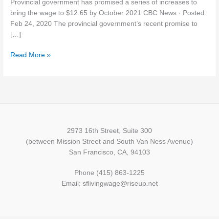
Provincial government has promised a series of increases to
direction,
bring the wage to $12.65 by October 2021 CBC News · Posted:
but
Feb 24, 2020 The provincial government’s recent promise to
$15
[…]
would
be
Read More »
better,
say
workers
2973 16th Street, Suite 300
(between Mission Street and South Van Ness Avenue)
San Francisco, CA, 94103
Phone (415) 863-1225
Email: sflivingwage@riseup.net