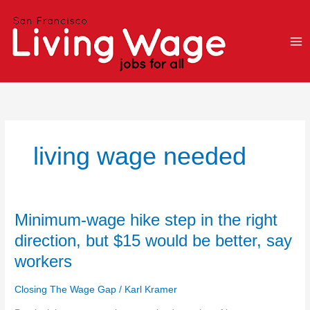
Skip
to
content
living wage needed
Minimum-
Minimum-wage hike step in the right
wage
direction, but $15 would be better, say
hike
workers
step
in
Closing The Wage Gap
/
Karl Kramer
the
right