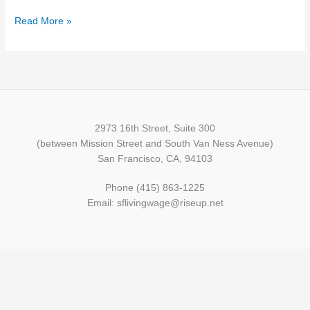
Read More »
2973 16th Street, Suite 300
(between Mission Street and South Van Ness Avenue)
San Francisco, CA, 94103
Phone (415) 863-1225
Email: sflivingwage@riseup.net