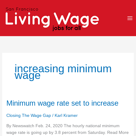
Skip
to
content
increasing minimum
wage
Minimum
Minimum wage rate set to increase
wage
rate
Closing The Wage Gap
/
Karl Kramer
set
By Newswatch Feb. 24, 2020 The hourly national minimum
to
wage rate is going up by 3.8 percent from Saturday. Read More
increase